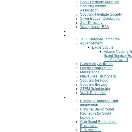
Scout Heritage Museum
Scouting Alumni
Association
Scouting Heritage Society
Silver Beaver Celebration
Staff Directory
Youngtimers, BSA
Join
Program
2026 National Jamboree
Advancement
Eagle Scouts
Adams National 
Scout Service Pro
the Year Award
Community Activities
Family Troop Option
Merit Badge
Milwaukee History Trail
Scouting for Food
Scouting the Zoo
STEM Scholarship
Youth Protection
Resources
Catholic Chartered Unit
Information
Criminal Background
Rechecks for Scout
Leaders
Cub Scout Recruitment
Resources
E-Newsletter