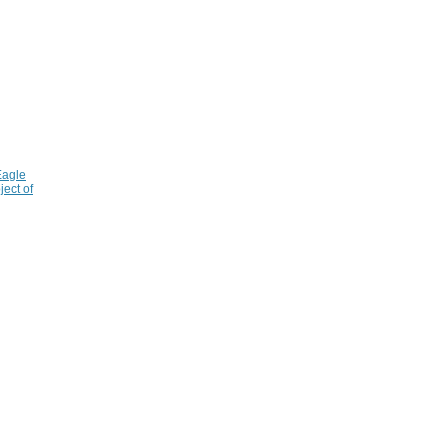
Eagle
ject of