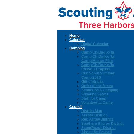
Home
Calendar
Digital Calendar
Camping
Camp Oh-Da-Ko-Ta
Camp Oh-Da-Ko-Ta
Camp Master Plan
Camp Oh-Da-Ko-Ta
Phase 1 Projects
Cub Scout Summer
Camp 2026
Gift of Bricks
Order of the Arrow
Scouts BSA Camping
Shooting Sports
Staff for Camp
Volunteer at Camp
Council
District Map
Aurora District
Red Arrow District
Southern Shores District
ScoutReach District
About the Council