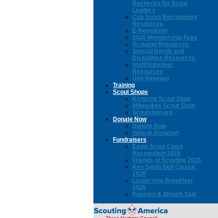
Rechecks for Scout
Leaders
Cub Scout Recruitment
Resources
E-Newsletter
2026 Membership Fees
Scouting Resources
Special Needs and
Disabilities Resources
Staff/Volunteer
Resources
Unit Renewal
Training
Scout Shops
Kenosha Scout Shop
Milwaukee Scout Shop
Scoutshop.org
Donate Now
Donate Now
Vehicle Donation
Fundraisers
Eagle Scout Class
Recognition 2026
Friends of Scouting 2026
Ken Smith Golf Classic
2026
Leadership Breakfast
2026
Popcorn & Wreath Sale