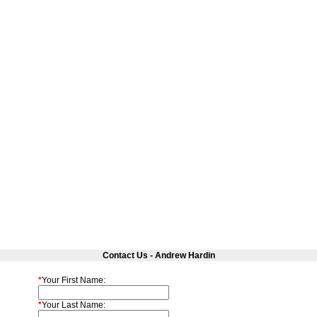
Contact Us - Andrew Hardin
*
Your First Name:
*
Your Last Name: