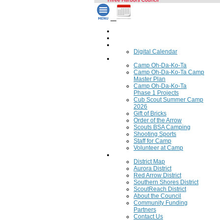
Home
Council Calendar
Calendar
Digital Calendar
Camping
Camp Oh-Da-Ko-Ta
Camp Oh-Da-Ko-Ta Camp
Master Plan
Camp Oh-Da-Ko-Ta
Phase 1 Projects
Cub Scout Summer Camp
2026
Gift of Bricks
Order of the Arrow
Scouts BSA Camping
Shooting Sports
Staff for Camp
Volunteer at Camp
Council
District Map
Aurora District
Red Arrow District
Southern Shores District
ScoutReach District
About the Council
Community Funding
Partners
Contact Us