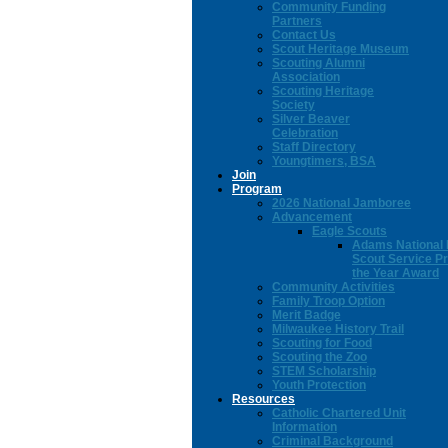
Community Funding
Partners
Contact Us
Scout Heritage Museum
Scouting Alumni
Association
Scouting Heritage
Society
Silver Beaver
Celebration
Staff Directory
Youngtimers, BSA
Join
Program
2026 National Jamboree
Advancement
Eagle Scouts
Adams National 
Scout Service Pr
the Year Award
Community Activities
Family Troop Option
Merit Badge
Milwaukee History Trail
Scouting for Food
Scouting the Zoo
STEM Scholarship
Youth Protection
Resources
Catholic Chartered Unit
Information
Criminal Background