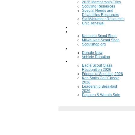
2026 Membership Fees
Scouting Resources
Special Needs and
Disabilities Resources
Staff/Volunteer Resources
Unit Renewal
Training
Scout Shops
Kenosha Scout Shop
Milwaukee Scout Shop
Scoutshop.org
Donate Now
Donate Now
Vehicle Donation
Fundraisers
Eagle Scout Class
Recognition 2026
Friends of Scouting 2026
Ken Smith Golf Classic
2026
Leadership Breakfast
2026
Popcorn & Wreath Sale