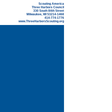
Scouting America
Three Harbors Council
330 South 84th Street
Milwaukee, WI 53214-1468
414-774-1776
www.ThreeHarborsScouting.org