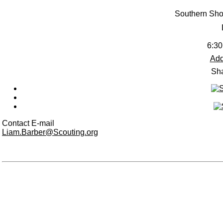
Southern Sho
6:30
Add
Sha
Contact E-mail
Liam.Barber@Scouting.org