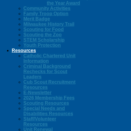
the Year Award
Community Activities
Family Troop Option
Merit Badge
Milwaukee History Trail
Scouting for Food
Scouting the Zoo
STEM Scholarship
Youth Protection
Resources
Catholic Chartered Unit
Information
Criminal Background
Rechecks for Scout
Leaders
Cub Scout Recruitment
Resources
E-Newsletter
2026 Membership Fees
Scouting Resources
Special Needs and
Disabilities Resources
Staff/Volunteer
Resources
Unit Renewal