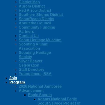
District Map
Aurora District
Red Arrow District
Southern Shores District
ScoutReach District
About the Council
Community Funding
Partners
Contact Us
Scout Heritage Museum
Scouting Alumni
Association
Scouting Heritage
Society
Silver Beaver
Celebration
Staff Directory
Youngtimers, BSA
Join
Program
2026 National Jamboree
Advancement
Eagle Scouts
Adams National Eagle
Scout Service Project of