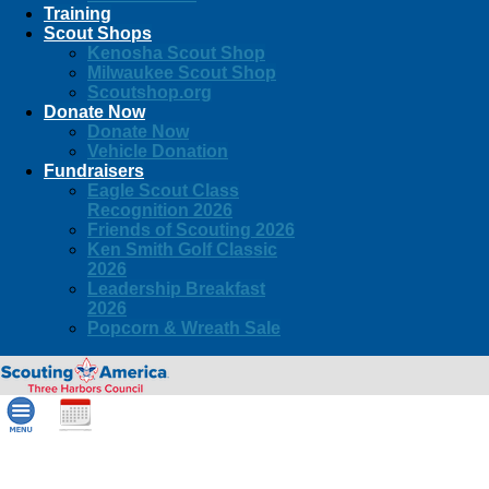
Training
Scout Shops
Kenosha Scout Shop
Milwaukee Scout Shop
Scoutshop.org
Donate Now
Donate Now
Vehicle Donation
Fundraisers
Eagle Scout Class
Recognition 2026
Friends of Scouting 2026
Ken Smith Golf Classic
2026
Leadership Breakfast
2026
Popcorn & Wreath Sale