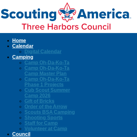
Home
Calendar
Digital Calendar
Camping
Camp Oh-Da-Ko-Ta
Camp Oh-Da-Ko-Ta
Camp Master Plan
Camp Oh-Da-Ko-Ta
Phase 1 Projects
Cub Scout Summer
Camp 2026
Gift of Bricks
Order of the Arrow
Scouts BSA Camping
Shooting Sports
Staff for Camp
Volunteer at Camp
Council