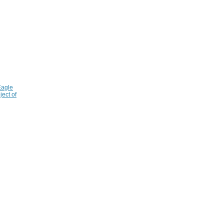
Eagle
ject of