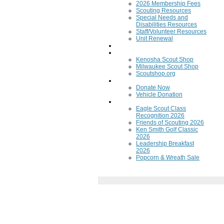
2026 Membership Fees
Scouting Resources
Special Needs and
Disabilities Resources
Staff/Volunteer Resources
Unit Renewal
Training
Scout Shops
Kenosha Scout Shop
Milwaukee Scout Shop
Scoutshop.org
Donate Now
Donate Now
Vehicle Donation
Fundraisers
Eagle Scout Class
Recognition 2026
Friends of Scouting 2026
Ken Smith Golf Classic
2026
Leadership Breakfast
2026
Popcorn & Wreath Sale