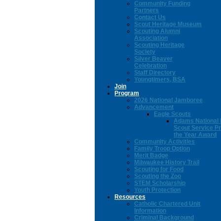
Community Funding
Partners
Contact Us
Scout Heritage Museum
Scouting Alumni
Association
Scouting Heritage
Society
Silver Beaver
Celebration
Staff Directory
Youngtimers, BSA
Join
Program
2026 National Jamboree
Advancement
Eagle Scouts
Adams National 
Scout Service Pr
the Year Award
Community Activities
Family Troop Option
Merit Badge
Milwaukee History Trail
Scouting for Food
Scouting the Zoo
STEM Scholarship
Youth Protection
Resources
Catholic Chartered Unit
Information
Criminal Background