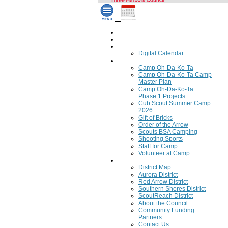
Home
Council Calendar
Calendar
Digital Calendar
Camping
Camp Oh-Da-Ko-Ta
Camp Oh-Da-Ko-Ta Camp
Master Plan
Camp Oh-Da-Ko-Ta
Phase 1 Projects
Cub Scout Summer Camp
2026
Gift of Bricks
Order of the Arrow
Scouts BSA Camping
Shooting Sports
Staff for Camp
Volunteer at Camp
Council
District Map
Aurora District
Red Arrow District
Southern Shores District
ScoutReach District
About the Council
Community Funding
Partners
Contact Us