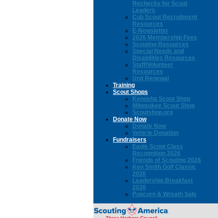
Rechecks for Scout
Leaders
Cub Scout Recruitment
Resources
E-Newsletter
2026 Membership Fees
Scouting Resources
Special Needs and
Disabilities Resources
Staff/Volunteer
Resources
Unit Renewal
Training
Scout Shops
Kenosha Scout Shop
Milwaukee Scout Shop
Scoutshop.org
Donate Now
Donate Now
Vehicle Donation
Fundraisers
Eagle Scout Class
Recognition 2026
Friends of Scouting 2026
Ken Smith Golf Classic
2026
Leadership Breakfast
2026
Popcorn & Wreath Sale