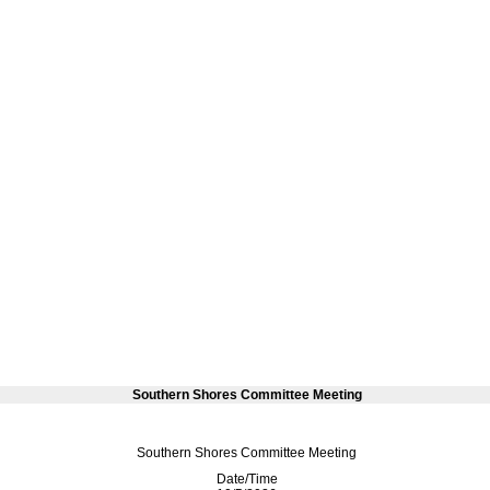
Southern Shores Committee Meeting
Southern Shores Committee Meeting
Date/Time