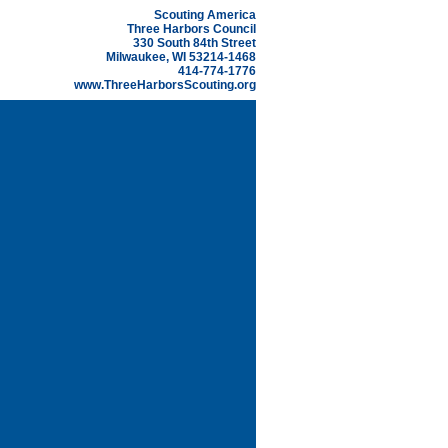
Scouting America
Three Harbors Council
330 South 84th Street
Milwaukee, WI 53214-1468
414-774-1776
www.ThreeHarborsScouting.org