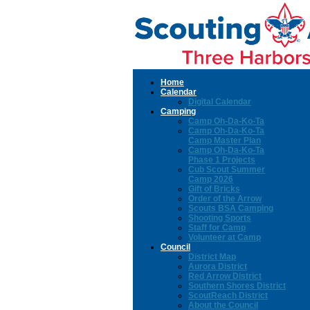
Home
Calendar
Digital Calendar
Camping
Camp Oh-Da-Ko-Ta
Camp Oh-Da-Ko-Ta
Camp Master Plan
Camp Oh-Da-Ko-Ta
Phase 1 Projects
Cub Scout Summer
Camp 2026
Gift of Bricks
Order of the Arrow
Scouts BSA Camping
Shooting Sports
Staff for Camp
Volunteer at Camp
Council
District Map
Aurora District
Red Arrow District
Southern Shores District
ScoutReach District
About the Council