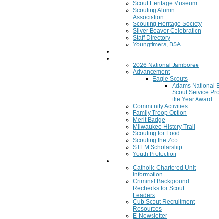
Scout Heritage Museum
Scouting Alumni
Association
Scouting Heritage Society
Silver Beaver Celebration
Staff Directory
Youngtimers, BSA
Join
Program
2026 National Jamboree
Advancement
Eagle Scouts
Adams National 
Scout Service Pro
the Year Award
Community Activities
Family Troop Option
Merit Badge
Milwaukee History Trail
Scouting for Food
Scouting the Zoo
STEM Scholarship
Youth Protection
Resources
Catholic Chartered Unit
Information
Criminal Background
Rechecks for Scout
Leaders
Cub Scout Recruitment
Resources
E-Newsletter