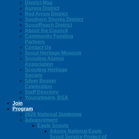
District Map
Aurora District
Red Arrow District
Southern Shores District
ScoutReach District
About the Council
Community Funding
Partners
Contact Us
Scout Heritage Museum
Scouting Alumni
Association
Scouting Heritage
Society
Silver Beaver
Celebration
Staff Directory
Youngtimers, BSA
Join
Program
2026 National Jamboree
Advancement
Eagle Scouts
Adams National Eagle
Scout Service Project of