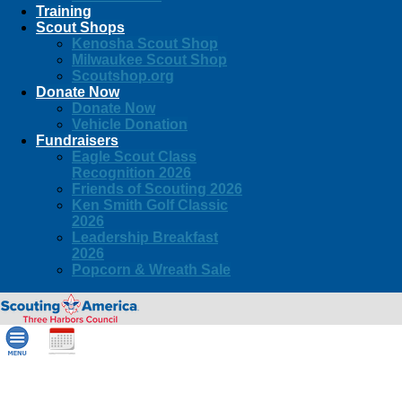
Training
Scout Shops
Kenosha Scout Shop
Milwaukee Scout Shop
Scoutshop.org
Donate Now
Donate Now
Vehicle Donation
Fundraisers
Eagle Scout Class
Recognition 2026
Friends of Scouting 2026
Ken Smith Golf Classic
2026
Leadership Breakfast
2026
Popcorn & Wreath Sale