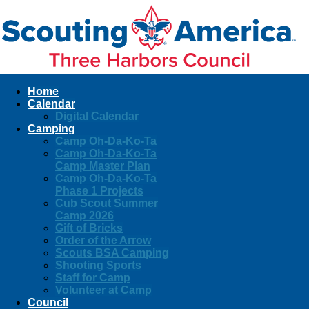
Home
Calendar
Digital Calendar
Camping
Camp Oh-Da-Ko-Ta
Camp Oh-Da-Ko-Ta
Camp Master Plan
Camp Oh-Da-Ko-Ta
Phase 1 Projects
Cub Scout Summer
Camp 2026
Gift of Bricks
Order of the Arrow
Scouts BSA Camping
Shooting Sports
Staff for Camp
Volunteer at Camp
Council