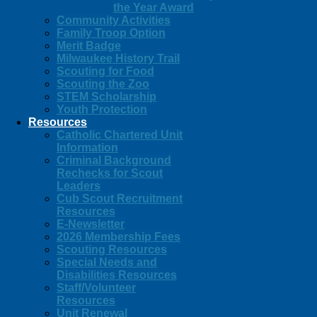
the Year Award
Community Activities
Family Troop Option
Merit Badge
Milwaukee History Trail
Scouting for Food
Scouting the Zoo
STEM Scholarship
Youth Protection
Resources
Catholic Chartered Unit
Information
Criminal Background
Rechecks for Scout
Leaders
Cub Scout Recruitment
Resources
E-Newsletter
2026 Membership Fees
Scouting Resources
Special Needs and
Disabilities Resources
Staff/Volunteer
Resources
Unit Renewal