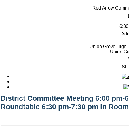
Red Arrow Commi
6:30
Add
Union Grove High S
Union Gr
Sha
District Committee Meeting 6:00 pm-
Roundtable 6:30 pm-7:30 pm in Room