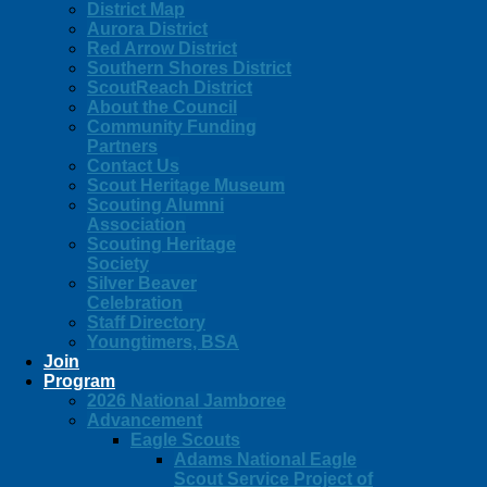
District Map
Aurora District
Red Arrow District
Southern Shores District
ScoutReach District
About the Council
Community Funding
Partners
Contact Us
Scout Heritage Museum
Scouting Alumni
Association
Scouting Heritage
Society
Silver Beaver
Celebration
Staff Directory
Youngtimers, BSA
Join
Program
2026 National Jamboree
Advancement
Eagle Scouts
Adams National Eagle
Scout Service Project of