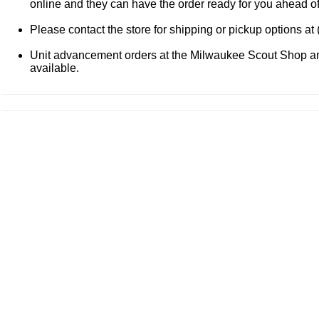
online and they can have the order ready for you ahead o
Please contact the store for shipping or pickup options at
Unit advancement orders at the Milwaukee Scout Shop and
available.