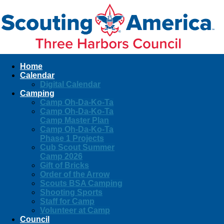
Home
Calendar
Digital Calendar
Camping
Camp Oh-Da-Ko-Ta
Camp Oh-Da-Ko-Ta
Camp Master Plan
Camp Oh-Da-Ko-Ta
Phase 1 Projects
Cub Scout Summer
Camp 2026
Gift of Bricks
Order of the Arrow
Scouts BSA Camping
Shooting Sports
Staff for Camp
Volunteer at Camp
Council