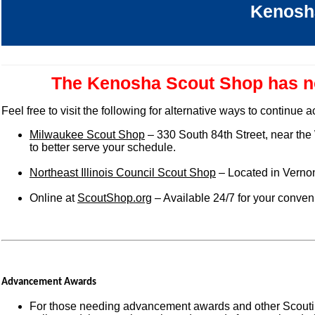
Kenosh
The Kenosha Scout Shop has no
Feel free to visit the following for alternative ways to continue
Milwaukee Scout Shop
– 330 South 84th Street, near the
to better serve your schedule.
Northeast Illinois Council Scout Shop
– Located in Vernon
Online at
ScoutShop.org
– Available 24/7 for your conve
Advancement Awards
For those needing advancement awards and other Scoutin