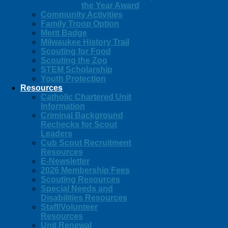
the Year Award
Community Activities
Family Troop Option
Merit Badge
Milwaukee History Trail
Scouting for Food
Scouting the Zoo
STEM Scholarship
Youth Protection
Resources
Catholic Chartered Unit
Information
Criminal Background
Rechecks for Scout
Leaders
Cub Scout Recruitment
Resources
E-Newsletter
2026 Membership Fees
Scouting Resources
Special Needs and
Disabilities Resources
Staff/Volunteer
Resources
Unit Renewal