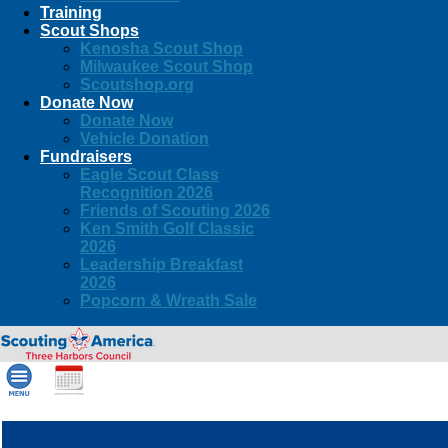
Training
Scout Shops
Kenosha Scout Shop
Milwaukee Scout Shop
Scoutshop.org
Donate Now
Donate Now
Vehicle Donation
Fundraisers
Eagle Scout Class
Recognition 2026
Friends of Scouting 2026
Ken Smith Golf Classic
2026
Leadership Breakfast
2026
Popcorn & Wreath Sale