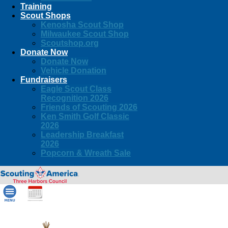
Training
Scout Shops
Kenosha Scout Shop
Milwaukee Scout Shop
Scoutshop.org
Donate Now
Donate Now
Vehicle Donation
Fundraisers
Eagle Scout Class
Recognition 2026
Friends of Scouting 2026
Ken Smith Golf Classic
2026
Leadership Breakfast
2026
Popcorn & Wreath Sale