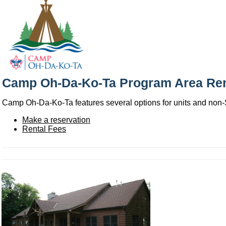
Camp Oh-Da-Ko-Ta Program Area Ren
Camp Oh-Da-Ko-Ta features several options for units and non-Sco
Make a reservation
Rental Fees