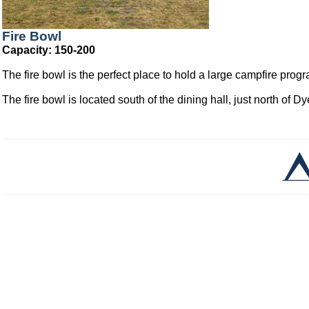
Fire Bowl
Capacity: 150-200
The fire bowl is the perfect place to hold a large campfire pro
The fire bowl is located south of the dining hall, just north of D