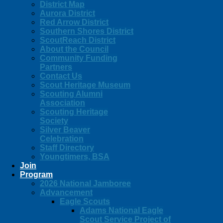
District Map
Aurora District
Red Arrow District
Southern Shores District
ScoutReach District
About the Council
Community Funding
Partners
Contact Us
Scout Heritage Museum
Scouting Alumni
Association
Scouting Heritage
Society
Silver Beaver
Celebration
Staff Directory
Youngtimers, BSA
Join
Program
2026 National Jamboree
Advancement
Eagle Scouts
Adams National Eagle
Scout Service Project of