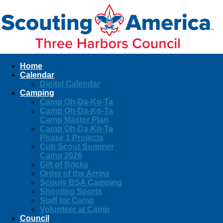
Home
Calendar
Digital Calendar
Camping
Camp Oh-Da-Ko-Ta
Camp Oh-Da-Ko-Ta
Camp Master Plan
Camp Oh-Da-Ko-Ta
Phase 1 Projects
Cub Scout Summer
Camp 2026
Gift of Bricks
Order of the Arrow
Scouts BSA Camping
Shooting Sports
Staff for Camp
Volunteer at Camp
Council