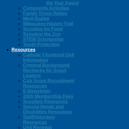
the Year Award
Community Activities
Family Troop Option
Merit Badge
Milwaukee History Trail
Scouting for Food
Scouting the Zoo
STEM Scholarship
Youth Protection
Resources
Catholic Chartered Unit
Information
Criminal Background
Rechecks for Scout
Leaders
Cub Scout Recruitment
Resources
E-Newsletter
2026 Membership Fees
Scouting Resources
Special Needs and
Disabilities Resources
Staff/Volunteer
Resources
Unit Renewal