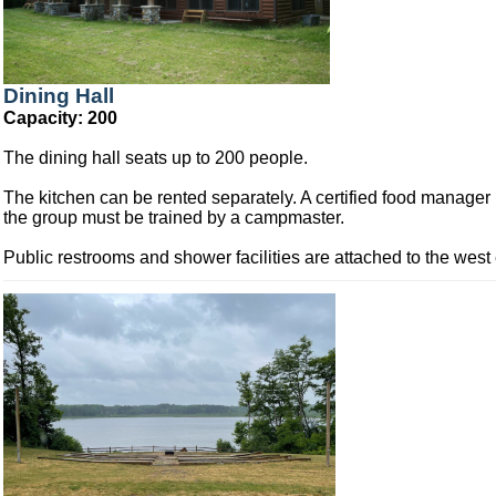
Dining Hall
Capacity: 200
The dining hall seats up to 200 people.
The kitchen can be rented separately. A certified food manager 
the group must be trained by a campmaster.
Public restrooms and shower facilities are attached to the west 