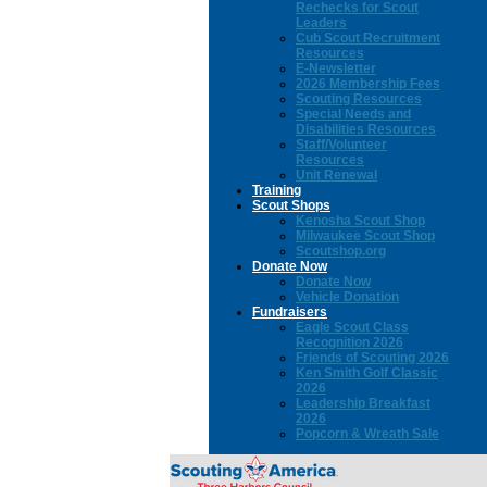
Rechecks for Scout
Leaders
Cub Scout Recruitment
Resources
E-Newsletter
2026 Membership Fees
Scouting Resources
Special Needs and
Disabilities Resources
Staff/Volunteer
Resources
Unit Renewal
Training
Scout Shops
Kenosha Scout Shop
Milwaukee Scout Shop
Scoutshop.org
Donate Now
Donate Now
Vehicle Donation
Fundraisers
Eagle Scout Class
Recognition 2026
Friends of Scouting 2026
Ken Smith Golf Classic
2026
Leadership Breakfast
2026
Popcorn & Wreath Sale