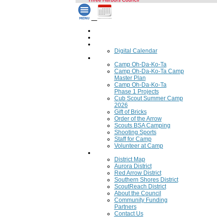
Home
Council Calendar
Calendar
Digital Calendar
Camping
Camp Oh-Da-Ko-Ta
Camp Oh-Da-Ko-Ta Camp
Master Plan
Camp Oh-Da-Ko-Ta
Phase 1 Projects
Cub Scout Summer Camp
2026
Gift of Bricks
Order of the Arrow
Scouts BSA Camping
Shooting Sports
Staff for Camp
Volunteer at Camp
Council
District Map
Aurora District
Red Arrow District
Southern Shores District
ScoutReach District
About the Council
Community Funding
Partners
Contact Us