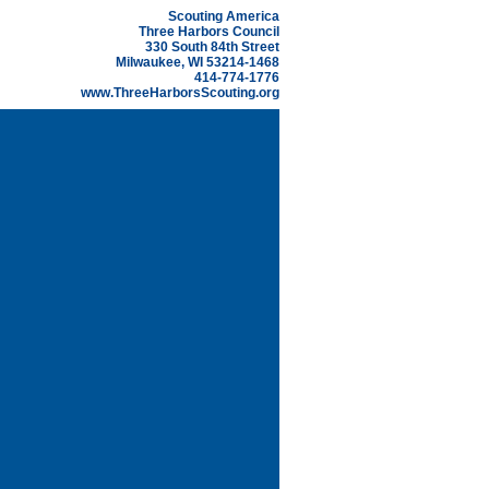
Scouting America
Three Harbors Council
330 South 84th Street
Milwaukee, WI 53214-1468
414-774-1776
www.ThreeHarborsScouting.org