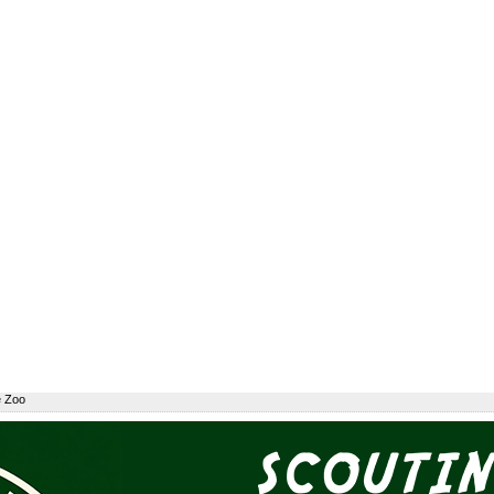
e Zoo