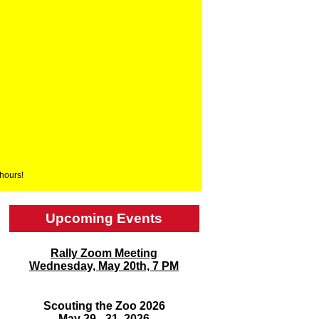
 hours!
Upcoming Events
Rally Zoom Meeting
Wednesday, May 20th, 7 PM
Scouting the Zoo 2026
May 29 - 31, 2026