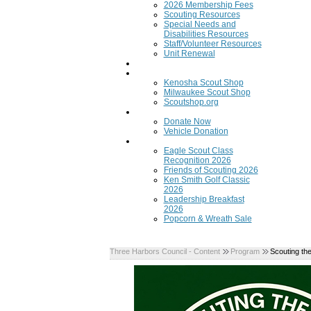
2026 Membership Fees
Scouting Resources
Special Needs and
Disabilities Resources
Staff/Volunteer Resources
Unit Renewal
Training
Scout Shops
Kenosha Scout Shop
Milwaukee Scout Shop
Scoutshop.org
Donate Now
Donate Now
Vehicle Donation
Fundraisers
Eagle Scout Class
Recognition 2026
Friends of Scouting 2026
Ken Smith Golf Classic
2026
Leadership Breakfast
2026
Popcorn & Wreath Sale
Three Harbors Council - Content
Program
Scouting th