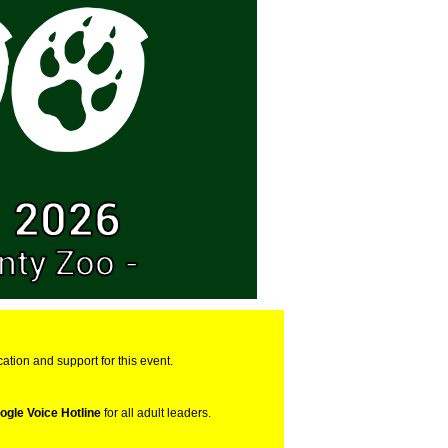
cation and support for this event.
ogle Voice Hotline
for all adult leaders.