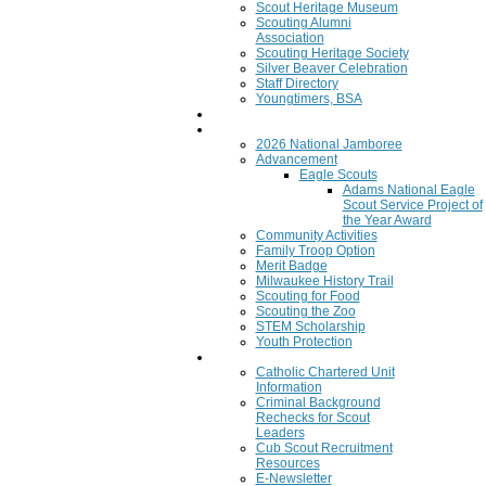
Scout Heritage Museum
Scouting Alumni
Association
Scouting Heritage Society
Silver Beaver Celebration
Staff Directory
Youngtimers, BSA
Join
Program
2026 National Jamboree
Advancement
Eagle Scouts
Adams National Eagle
Scout Service Project of
the Year Award
Community Activities
Family Troop Option
Merit Badge
Milwaukee History Trail
Scouting for Food
Scouting the Zoo
STEM Scholarship
Youth Protection
Resources
Catholic Chartered Unit
Information
Criminal Background
Rechecks for Scout
Leaders
Cub Scout Recruitment
Resources
E-Newsletter