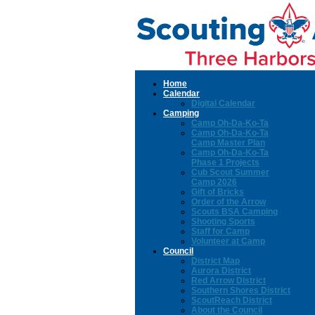
Home
Calendar
Digital Calendar
Camping
Camp Oh-Da-Ko-Ta
Camp Oh-Da-Ko-Ta
Camp Master Plan
Camp Oh-Da-Ko-Ta
Phase 1 Projects
Cub Scout Summer
Camp 2026
Gift of Bricks
Order of the Arrow
Scouts BSA Camping
Shooting Sports
Staff for Camp
Volunteer at Camp
Council
District Map
Aurora District
Red Arrow District
Southern Shores District
ScoutReach District
About the Council