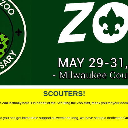
SCOUTERS!
e Zoo
is finally here! On behalf of the Scouting the Zoo staff, thank you for your dedi
nd you can get immediate support all weekend long, we have set up a dedicated
Go