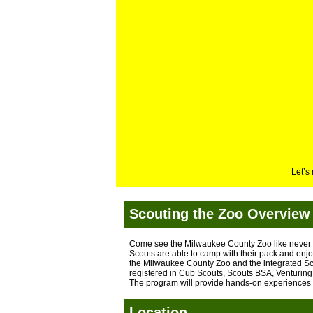
Let’s
Scouting the Zoo Overview
Come see the Milwaukee County Zoo like never 
Scouts are able to camp with their pack and enjo
the Milwaukee County Zoo and the integrated Sc
registered in Cub Scouts, Scouts BSA, Venturing 
The program will provide hands-on experiences l
Location