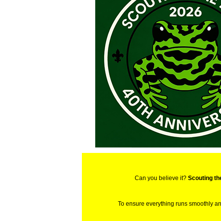
Can you believe it?
Scouting th
To ensure everything runs smoothly a