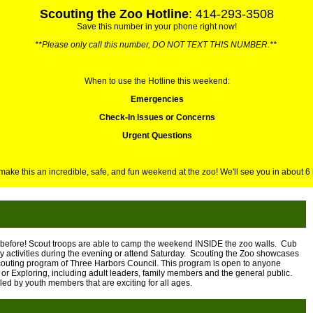
Scouting the Zoo Hotline
: 414-293-3508
Save this number in your phone right now!
**Please only call this number, DO NOT TEXT THIS NUMBER.**
When to use the Hotline this weekend:
Emergencies
Check-In Issues or Concerns
Urgent Questions
 make this an incredible, safe, and fun weekend at the zoo! We'll see you in about 6
before! Scout troops are able to camp the weekend INSIDE the zoo walls. Cub
y activities during the evening or attend Saturday. Scouting the Zoo showcases
outing program of Three Harbors Council. This program is open to anyone
or Exploring, including adult leaders, family members and the general public.
ed by youth members that are exciting for all ages.