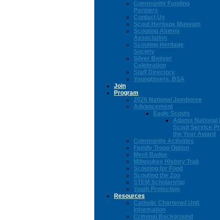
Community Funding
Partners
Contact Us
Scout Heritage Museum
Scouting Alumni
Association
Scouting Heritage
Society
Silver Beaver
Celebration
Staff Directory
Youngtimers, BSA
Join
Program
2026 National Jamboree
Advancement
Eagle Scouts
Adams National 
Scout Service Pr
the Year Award
Community Activities
Family Troop Option
Merit Badge
Milwaukee History Trail
Scouting for Food
Scouting the Zoo
STEM Scholarship
Youth Protection
Resources
Catholic Chartered Unit
Information
Criminal Background