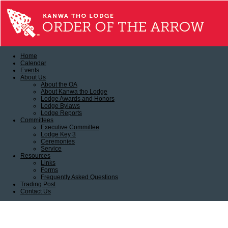
Home
Calendar
Events
About Us
About the OA
About Kanwa tho Lodge
Lodge Awards and Honors
Lodge Bylaws
Lodge Reports
Committees
Executive Committee
Lodge Key 3
Ceremonies
Service
Resources
Links
Forms
Frequently Asked Questions
Trading Post
Contact Us