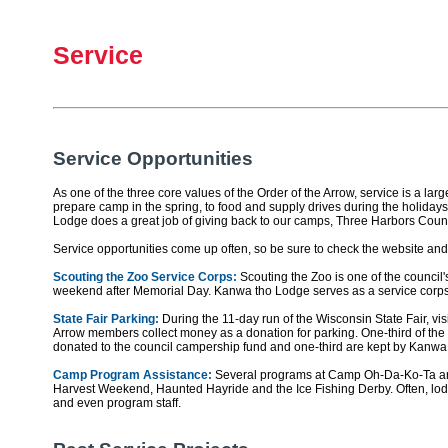
Service
Service Opportunities
As one of the three core values of the Order of the Arrow, service is a la
prepare camp in the spring, to food and supply drives during the holidays
Lodge does a great job of giving back to our camps, Three Harbors Coun
Service opportunities come up often, so be sure to check the website an
Scouting the Zoo Service Corps:
Scouting the Zoo is one of the council
weekend after Memorial Day. Kanwa tho Lodge serves as a service corp
State Fair Parking:
During the 11-day run of the Wisconsin State Fair, visi
Arrow members collect money as a donation for parking. One-third of the 
donated to the council campership fund and one-third are kept by Kanwa
Camp Program Assistance:
Several programs at Camp Oh-Da-Ko-Ta are 
Harvest Weekend, Haunted Hayride and the Ice Fishing Derby. Often, lodge
and even program staff.