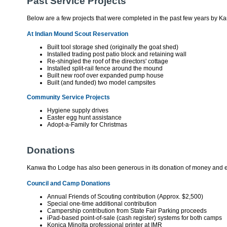
Past Service Projects
Below are a few projects that were completed in the past few years by
At Indian Mound Scout Reservation
Built tool storage shed (originally the goat shed)
Installed trading post patio block and retaining wall
Re-shingled the roof of the directors' cottage
Installed split-rail fence around the mound
Built new roof over expanded pump house
Built (and funded) two model campsites
Community Service Projects
Hygiene supply drives
Easter egg hunt assistance
Adopt-a-Family for Christmas
Donations
Kanwa tho Lodge has also been generous in its donation of money and e
Council and Camp Donations
Annual Friends of Scouting contribution (Approx. $2,500)
Special one-time additional contribution
Campership contribution from State Fair Parking proceeds
iPad-based point-of-sale (cash register) systems for both camps
Konica Minolta professional printer at IMR