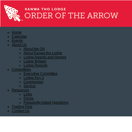
Home
Calendar
Events
About Us
About the OA
About Kanwa tho Lodge
Lodge Awards and Honors
Lodge Bylaws
Lodge Reports
Committees
Executive Committee
Lodge Key 3
Ceremonies
Service
Resources
Links
Forms
Frequently Asked Questions
Trading Post
Contact Us