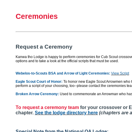
Ceremonies
Request a Ceremony
Kanwa tho Lodge is happy to perform ceremonies for Cub Scout crossovers,
options and to take a look at the official scripts that must be used.
Webelos-to-Scouts BSA and Arrow of Light Ceremonies:
View Script
Eagle Scout Court of Honor:
To honor new Eagle Scout Arrowmen who ha
perform a script of your choosing, too--please contact the ceremonies te
Broken Arrow Ceremony:
Used to commemorate an Arrowman who has
To request a ceremony team
for your crossover or E
chapter.
See the lodge directory here
(chapters are a
Special Note from the National OA Lodge: