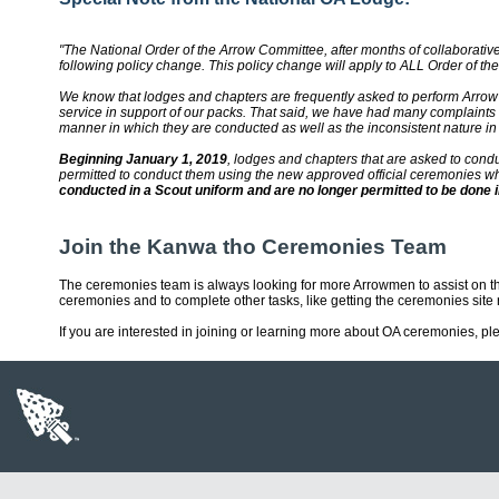
"The National Order of the Arrow Committee, after months of collaborati
following policy change. This policy change will apply to ALL Order of t
We know that lodges and chapters are frequently asked to perform Arrow
service in support of our packs. That said, we have had many complaints
manner in which they are conducted as well as the inconsistent nature in
Beginning January 1, 2019
, lodges and chapters that are asked to cond
permitted to conduct them using the new approved official ceremonies w
conducted in a Scout uniform and are no longer permitted to be done i
Join the Kanwa tho Ceremonies Team
The ceremonies team is always looking for more Arrowmen to assist on 
ceremonies and to complete other tasks, like getting the ceremonies site 
If you are interested in joining or learning more about OA ceremonies, p