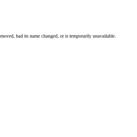
moved, had its name changed, or is temporarily unavailable.