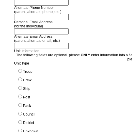
Alternate Phone Number
(parent, alternate phone, etc.)
Personal Email Address
(for the individual)
Alternate Email Address
(parent, alternate email, etc.)
Unit Information
The following fields are optional. please
ONLY
enter information into a fie
pl
Unit Type
Troop
Crew
Ship
Post
Pack
Council
District
Unknown