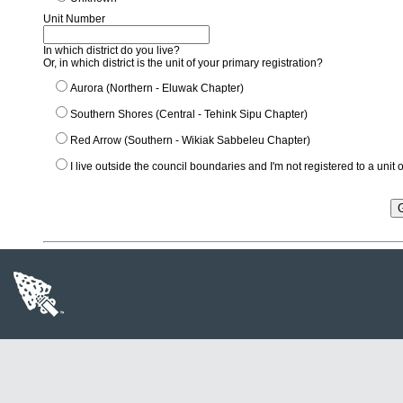
Unit Number
In which district do you live?
Or, in which district is the unit of your primary registration?
Aurora (Northern - Eluwak Chapter)
Southern Shores (Central - Tehink Sipu Chapter)
Red Arrow (Southern - Wikiak Sabbeleu Chapter)
I live outside the council boundaries and I'm not registered to a unit or