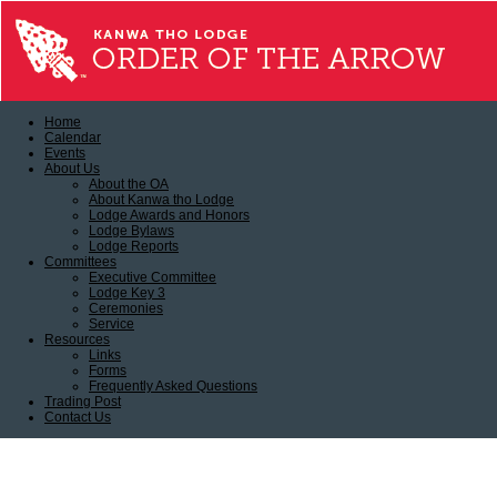
Home
Calendar
Events
About Us
About the OA
About Kanwa tho Lodge
Lodge Awards and Honors
Lodge Bylaws
Lodge Reports
Committees
Executive Committee
Lodge Key 3
Ceremonies
Service
Resources
Links
Forms
Frequently Asked Questions
Trading Post
Contact Us