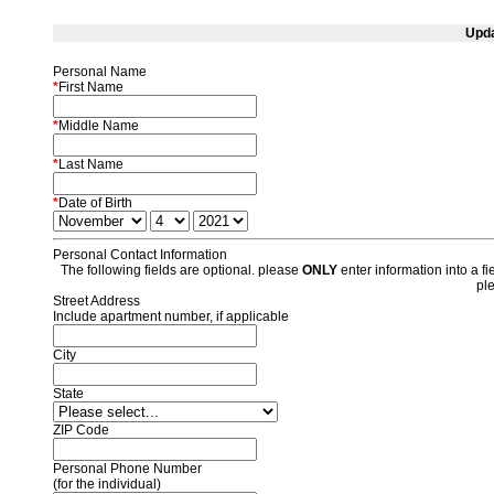
Upda
Personal Name
*
First Name
*
Middle Name
*
Last Name
*
Date of Birth
Personal Contact Information
The following fields are optional. please
ONLY
enter information into a fie
pl
Street Address
Include apartment number, if applicable
City
State
ZIP Code
Personal Phone Number
(for the individual)