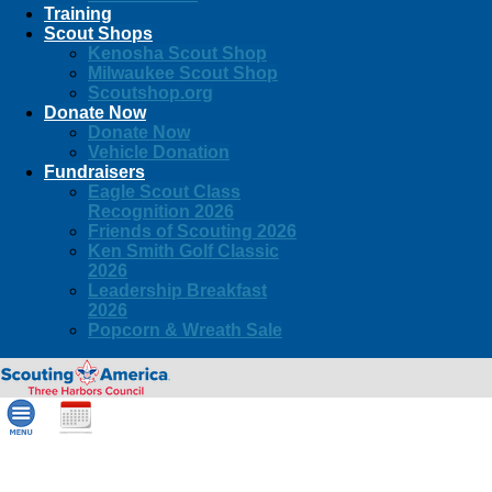
Training
Scout Shops
Kenosha Scout Shop
Milwaukee Scout Shop
Scoutshop.org
Donate Now
Donate Now
Vehicle Donation
Fundraisers
Eagle Scout Class
Recognition 2026
Friends of Scouting 2026
Ken Smith Golf Classic
2026
Leadership Breakfast
2026
Popcorn & Wreath Sale