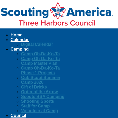
Home
Calendar
Digital Calendar
Camping
Camp Oh-Da-Ko-Ta
Camp Oh-Da-Ko-Ta
Camp Master Plan
Camp Oh-Da-Ko-Ta
Phase 1 Projects
Cub Scout Summer
Camp 2026
Gift of Bricks
Order of the Arrow
Scouts BSA Camping
Shooting Sports
Staff for Camp
Volunteer at Camp
Council