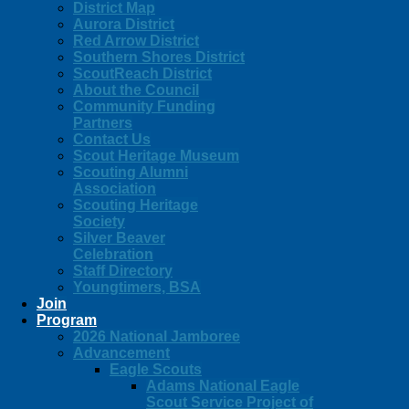
District Map
Aurora District
Red Arrow District
Southern Shores District
ScoutReach District
About the Council
Community Funding
Partners
Contact Us
Scout Heritage Museum
Scouting Alumni
Association
Scouting Heritage
Society
Silver Beaver
Celebration
Staff Directory
Youngtimers, BSA
Join
Program
2026 National Jamboree
Advancement
Eagle Scouts
Adams National Eagle
Scout Service Project of