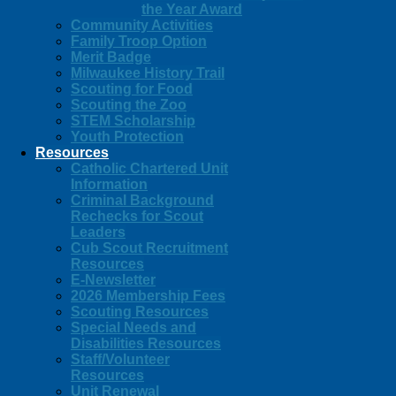
the Year Award
Community Activities
Family Troop Option
Merit Badge
Milwaukee History Trail
Scouting for Food
Scouting the Zoo
STEM Scholarship
Youth Protection
Resources
Catholic Chartered Unit
Information
Criminal Background
Rechecks for Scout
Leaders
Cub Scout Recruitment
Resources
E-Newsletter
2026 Membership Fees
Scouting Resources
Special Needs and
Disabilities Resources
Staff/Volunteer
Resources
Unit Renewal