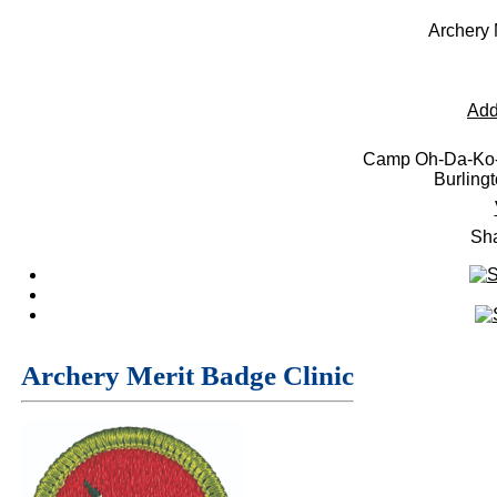
Archery 
Add
Camp Oh-Da-Ko-
Burling
Sha
Archery Merit Badge Clinic