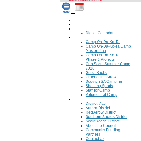
Home
Council Calendar
Calendar
Digital Calendar
Camping
Camp Oh-Da-Ko-Ta
Camp Oh-Da-Ko-Ta Camp
Master Plan
Camp Oh-Da-Ko-Ta
Phase 1 Projects
Cub Scout Summer Camp
2026
Gift of Bricks
Order of the Arrow
Scouts BSA Camping
Shooting Sports
Staff for Camp
Volunteer at Camp
Council
District Map
Aurora District
Red Arrow District
Southern Shores District
ScoutReach District
About the Council
Community Funding
Partners
Contact Us