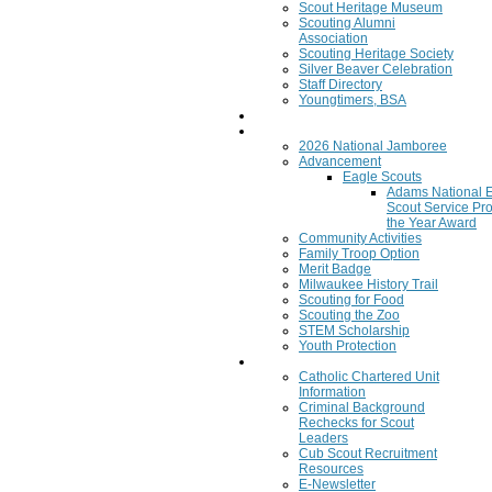
Scout Heritage Museum
Scouting Alumni
Association
Scouting Heritage Society
Silver Beaver Celebration
Staff Directory
Youngtimers, BSA
Join
Program
2026 National Jamboree
Advancement
Eagle Scouts
Adams National 
Scout Service Pro
the Year Award
Community Activities
Family Troop Option
Merit Badge
Milwaukee History Trail
Scouting for Food
Scouting the Zoo
STEM Scholarship
Youth Protection
Resources
Catholic Chartered Unit
Information
Criminal Background
Rechecks for Scout
Leaders
Cub Scout Recruitment
Resources
E-Newsletter