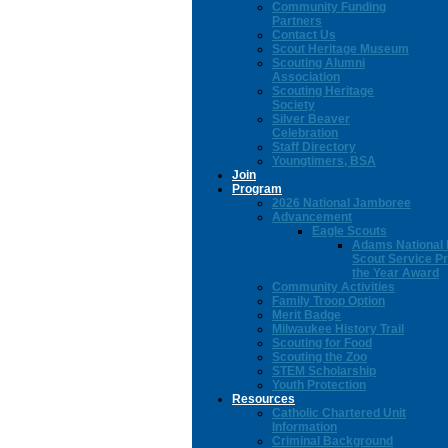
Community Funding
Partners
Contact Us
Scout Heritage Museum
Scouting Alumni
Association
Scouting Heritage
Society
Silver Beaver
Celebration
Staff Directory
Youngtimers, BSA
Join
Program
2026 National Jamboree
Advancement
Eagle Scouts
Adams National 
Scout Service Pr
the Year Award
Community Activities
Family Troop Option
Merit Badge
Milwaukee History Trail
Scouting for Food
Scouting the Zoo
STEM Scholarship
Youth Protection
Resources
Catholic Chartered Unit
Information
Criminal Background