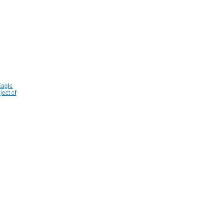
Eagle
ject of