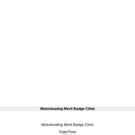
Motorboating Merit Badge Clinic
Motorboating Merit Badge Clinic
Date/Time