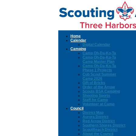
Home
Calendar
Digital Calendar
Camping
Camp Oh-Da-Ko-Ta
Camp Oh-Da-Ko-Ta
Camp Master Plan
Camp Oh-Da-Ko-Ta
Phase 1 Projects
Cub Scout Summer
Camp 2026
Gift of Bricks
Order of the Arrow
Scouts BSA Camping
Shooting Sports
Staff for Camp
Volunteer at Camp
Council
District Map
Aurora District
Red Arrow District
Southern Shores District
ScoutReach District
About the Council