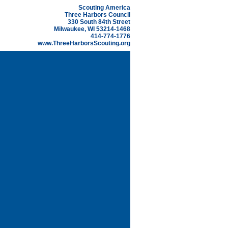
Scouting America
Three Harbors Council
330 South 84th Street
Milwaukee, WI 53214-1468
414-774-1776
www.ThreeHarborsScouting.org