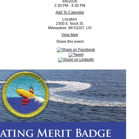
6/6/2026
2:30 PM - 4:30 PM
Add To Calendar
Location
2300 E. Nock St.
Milwaukee, WI 53207, US
View Map
Share this event