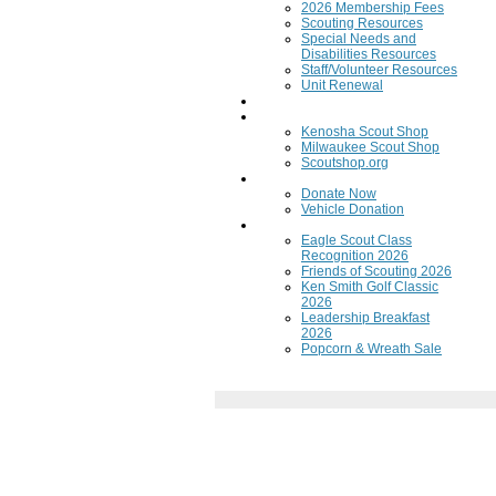
2026 Membership Fees
Scouting Resources
Special Needs and
Disabilities Resources
Staff/Volunteer Resources
Unit Renewal
Training
Scout Shops
Kenosha Scout Shop
Milwaukee Scout Shop
Scoutshop.org
Donate Now
Donate Now
Vehicle Donation
Fundraisers
Eagle Scout Class
Recognition 2026
Friends of Scouting 2026
Ken Smith Golf Classic
2026
Leadership Breakfast
2026
Popcorn & Wreath Sale