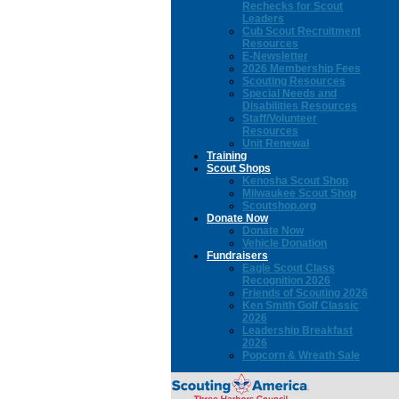
Rechecks for Scout
Leaders
Cub Scout Recruitment
Resources
E-Newsletter
2026 Membership Fees
Scouting Resources
Special Needs and
Disabilities Resources
Staff/Volunteer
Resources
Unit Renewal
Training
Scout Shops
Kenosha Scout Shop
Milwaukee Scout Shop
Scoutshop.org
Donate Now
Donate Now
Vehicle Donation
Fundraisers
Eagle Scout Class
Recognition 2026
Friends of Scouting 2026
Ken Smith Golf Classic
2026
Leadership Breakfast
2026
Popcorn & Wreath Sale