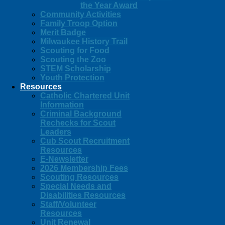
the Year Award
Community Activities
Family Troop Option
Merit Badge
Milwaukee History Trail
Scouting for Food
Scouting the Zoo
STEM Scholarship
Youth Protection
Resources
Catholic Chartered Unit
Information
Criminal Background
Rechecks for Scout
Leaders
Cub Scout Recruitment
Resources
E-Newsletter
2026 Membership Fees
Scouting Resources
Special Needs and
Disabilities Resources
Staff/Volunteer
Resources
Unit Renewal