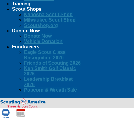
Training
Scout Shops
Kenosha Scout Shop
Milwaukee Scout Shop
Scoutshop.org
Donate Now
Donate Now
Vehicle Donation
Fundraisers
Eagle Scout Class
Recognition 2026
Friends of Scouting 2026
Ken Smith Golf Classic
2026
Leadership Breakfast
2026
Popcorn & Wreath Sale