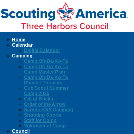
Home
Calendar
Digital Calendar
Camping
Camp Oh-Da-Ko-Ta
Camp Oh-Da-Ko-Ta
Camp Master Plan
Camp Oh-Da-Ko-Ta
Phase 1 Projects
Cub Scout Summer
Camp 2026
Gift of Bricks
Order of the Arrow
Scouts BSA Camping
Shooting Sports
Staff for Camp
Volunteer at Camp
Council