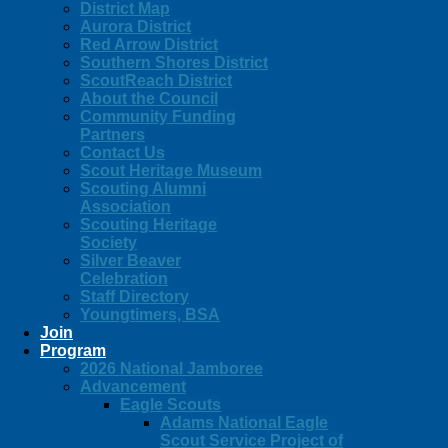
District Map
Aurora District
Red Arrow District
Southern Shores District
ScoutReach District
About the Council
Community Funding
Partners
Contact Us
Scout Heritage Museum
Scouting Alumni
Association
Scouting Heritage
Society
Silver Beaver
Celebration
Staff Directory
Youngtimers, BSA
Join
Program
2026 National Jamboree
Advancement
Eagle Scouts
Adams National Eagle
Scout Service Project of