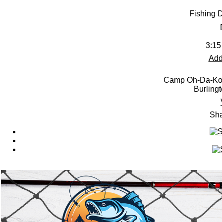
Fishing 
3:15
Add
Camp Oh-Da-Ko-
Burling
Sha