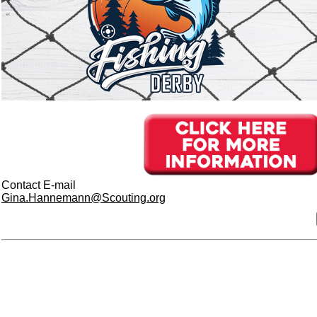
Contact E-mail
Gina.Hannemann@Scouting.org