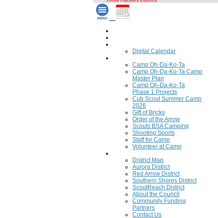
Home
Council Calendar
Calendar
Digital Calendar
Camping
Camp Oh-Da-Ko-Ta
Camp Oh-Da-Ko-Ta Camp
Master Plan
Camp Oh-Da-Ko-Ta
Phase 1 Projects
Cub Scout Summer Camp
2026
Gift of Bricks
Order of the Arrow
Scouts BSA Camping
Shooting Sports
Staff for Camp
Volunteer at Camp
Council
District Map
Aurora District
Red Arrow District
Southern Shores District
ScoutReach District
About the Council
Community Funding
Partners
Contact Us