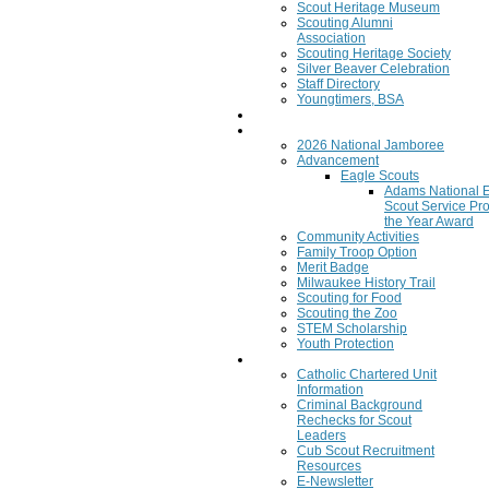
Scout Heritage Museum
Scouting Alumni
Association
Scouting Heritage Society
Silver Beaver Celebration
Staff Directory
Youngtimers, BSA
Join
Program
2026 National Jamboree
Advancement
Eagle Scouts
Adams National 
Scout Service Pro
the Year Award
Community Activities
Family Troop Option
Merit Badge
Milwaukee History Trail
Scouting for Food
Scouting the Zoo
STEM Scholarship
Youth Protection
Resources
Catholic Chartered Unit
Information
Criminal Background
Rechecks for Scout
Leaders
Cub Scout Recruitment
Resources
E-Newsletter