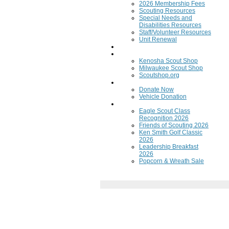
2026 Membership Fees
Scouting Resources
Special Needs and
Disabilities Resources
Staff/Volunteer Resources
Unit Renewal
Training
Scout Shops
Kenosha Scout Shop
Milwaukee Scout Shop
Scoutshop.org
Donate Now
Donate Now
Vehicle Donation
Fundraisers
Eagle Scout Class
Recognition 2026
Friends of Scouting 2026
Ken Smith Golf Classic
2026
Leadership Breakfast
2026
Popcorn & Wreath Sale