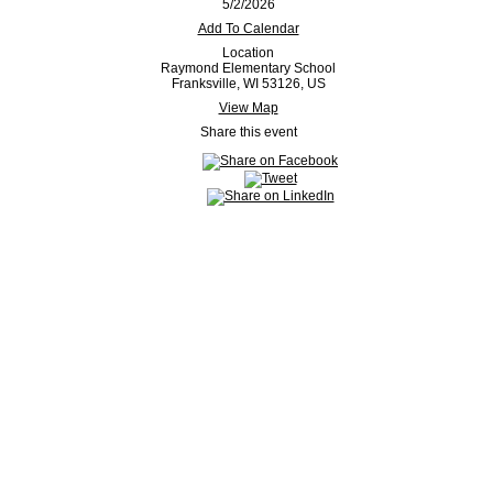
5/2/2026
Add To Calendar
Location
Raymond Elementary School
Franksville, WI 53126, US
View Map
Share this event