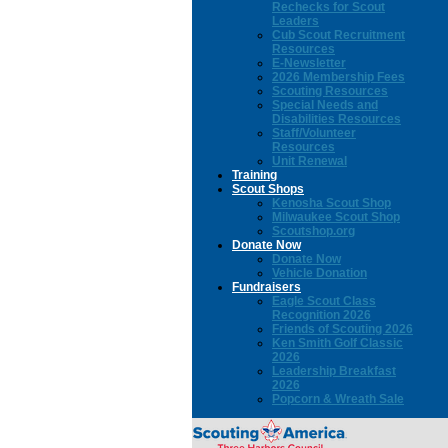
Rechecks for Scout
Leaders
Cub Scout Recruitment
Resources
E-Newsletter
2026 Membership Fees
Scouting Resources
Special Needs and
Disabilities Resources
Staff/Volunteer
Resources
Unit Renewal
Training
Scout Shops
Kenosha Scout Shop
Milwaukee Scout Shop
Scoutshop.org
Donate Now
Donate Now
Vehicle Donation
Fundraisers
Eagle Scout Class
Recognition 2026
Friends of Scouting 2026
Ken Smith Golf Classic
2026
Leadership Breakfast
2026
Popcorn & Wreath Sale