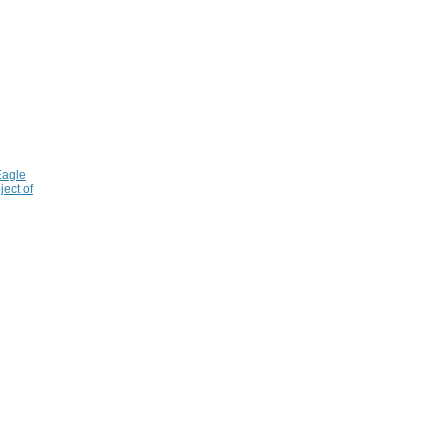
Eagle
ject of