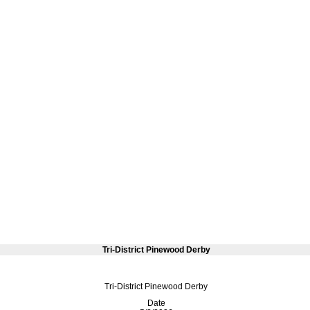
Tri-District Pinewood Derby
Tri-District Pinewood Derby
Date