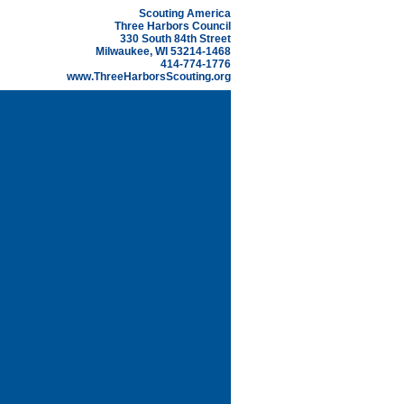
Scouting America
Three Harbors Council
330 South 84th Street
Milwaukee, WI 53214-1468
414-774-1776
www.ThreeHarborsScouting.org