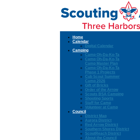
Home
Calendar
Digital Calendar
Camping
Camp Oh-Da-Ko-Ta
Camp Oh-Da-Ko-Ta
Camp Master Plan
Camp Oh-Da-Ko-Ta
Phase 1 Projects
Cub Scout Summer
Camp 2026
Gift of Bricks
Order of the Arrow
Scouts BSA Camping
Shooting Sports
Staff for Camp
Volunteer at Camp
Council
District Map
Aurora District
Red Arrow District
Southern Shores District
ScoutReach District
About the Council