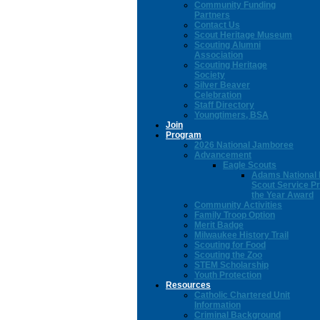
Community Funding
Partners
Contact Us
Scout Heritage Museum
Scouting Alumni
Association
Scouting Heritage
Society
Silver Beaver
Celebration
Staff Directory
Youngtimers, BSA
Join
Program
2026 National Jamboree
Advancement
Eagle Scouts
Adams National 
Scout Service Pr
the Year Award
Community Activities
Family Troop Option
Merit Badge
Milwaukee History Trail
Scouting for Food
Scouting the Zoo
STEM Scholarship
Youth Protection
Resources
Catholic Chartered Unit
Information
Criminal Background