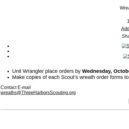
Wre
Add
Sha
Unit Wrangler place orders by
Wednesday, Octob
Make copies of each Scout’s wreath order forms to m
Contact E-mail
wreaths@ThreeHarborsScouting.org