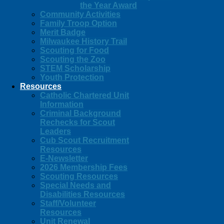
the Year Award
Community Activities
Family Troop Option
Merit Badge
Milwaukee History Trail
Scouting for Food
Scouting the Zoo
STEM Scholarship
Youth Protection
Resources
Catholic Chartered Unit
Information
Criminal Background
Rechecks for Scout
Leaders
Cub Scout Recruitment
Resources
E-Newsletter
2026 Membership Fees
Scouting Resources
Special Needs and
Disabilities Resources
Staff/Volunteer
Resources
Unit Renewal