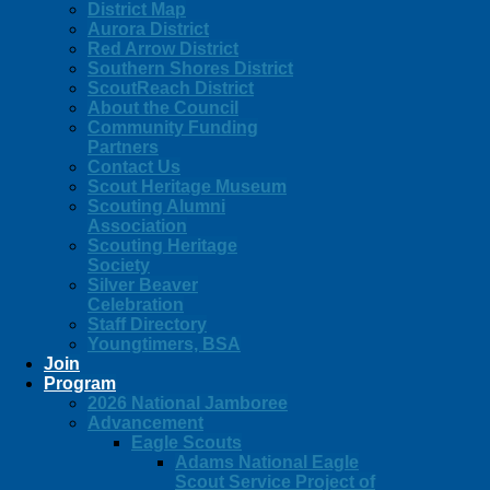
District Map
Aurora District
Red Arrow District
Southern Shores District
ScoutReach District
About the Council
Community Funding
Partners
Contact Us
Scout Heritage Museum
Scouting Alumni
Association
Scouting Heritage
Society
Silver Beaver
Celebration
Staff Directory
Youngtimers, BSA
Join
Program
2026 National Jamboree
Advancement
Eagle Scouts
Adams National Eagle
Scout Service Project of