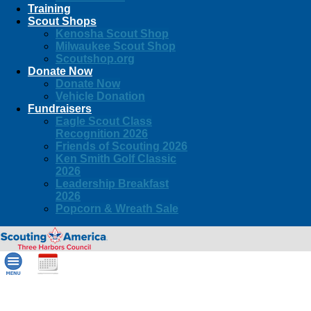
Training
Scout Shops
Kenosha Scout Shop
Milwaukee Scout Shop
Scoutshop.org
Donate Now
Donate Now
Vehicle Donation
Fundraisers
Eagle Scout Class
Recognition 2026
Friends of Scouting 2026
Ken Smith Golf Classic
2026
Leadership Breakfast
2026
Popcorn & Wreath Sale