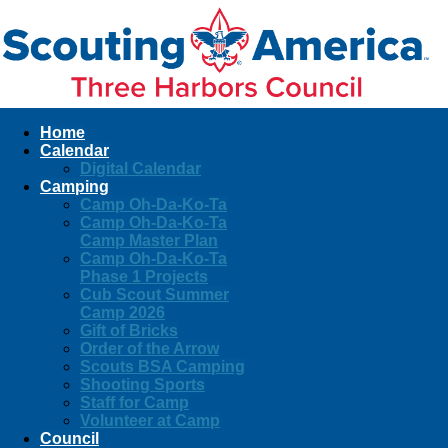
Home
Calendar
Digital Calendar
Camping
Camp Oh-Da-Ko-Ta
Camp Oh-Da-Ko-Ta
Camp Master Plan
Camp Oh-Da-Ko-Ta
Phase 1 Projects
Cub Scout Summer
Camp 2026
Gift of Bricks
Order of the Arrow
Scouts BSA Camping
Shooting Sports
Staff for Camp
Volunteer at Camp
Council