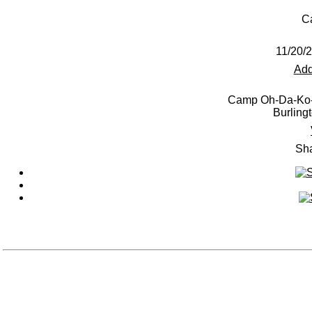
C
11/20/
Add
Camp Oh-Da-Ko-
Burling
Sha