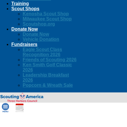
Training
Scout Shops
Kenosha Scout Shop
Milwaukee Scout Shop
Scoutshop.org
Donate Now
Donate Now
Vehicle Donation
Fundraisers
Eagle Scout Class
Recognition 2026
Friends of Scouting 2026
Ken Smith Golf Classic
2026
Leadership Breakfast
2026
Popcorn & Wreath Sale