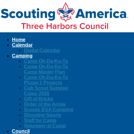
Home
Calendar
Digital Calendar
Camping
Camp Oh-Da-Ko-Ta
Camp Oh-Da-Ko-Ta
Camp Master Plan
Camp Oh-Da-Ko-Ta
Phase 1 Projects
Cub Scout Summer
Camp 2026
Gift of Bricks
Order of the Arrow
Scouts BSA Camping
Shooting Sports
Staff for Camp
Volunteer at Camp
Council