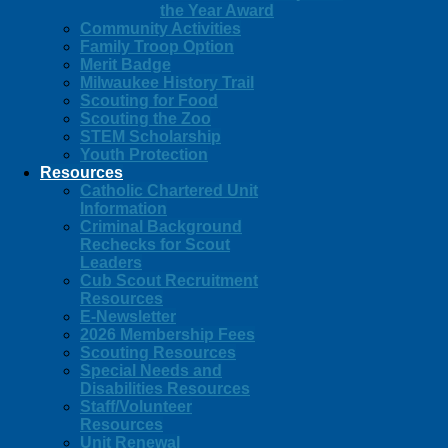
the Year Award
Community Activities
Family Troop Option
Merit Badge
Milwaukee History Trail
Scouting for Food
Scouting the Zoo
STEM Scholarship
Youth Protection
Resources
Catholic Chartered Unit
Information
Criminal Background
Rechecks for Scout
Leaders
Cub Scout Recruitment
Resources
E-Newsletter
2026 Membership Fees
Scouting Resources
Special Needs and
Disabilities Resources
Staff/Volunteer
Resources
Unit Renewal