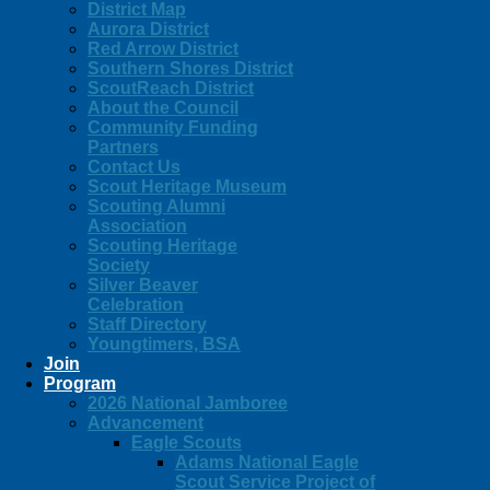
District Map
Aurora District
Red Arrow District
Southern Shores District
ScoutReach District
About the Council
Community Funding
Partners
Contact Us
Scout Heritage Museum
Scouting Alumni
Association
Scouting Heritage
Society
Silver Beaver
Celebration
Staff Directory
Youngtimers, BSA
Join
Program
2026 National Jamboree
Advancement
Eagle Scouts
Adams National Eagle
Scout Service Project of