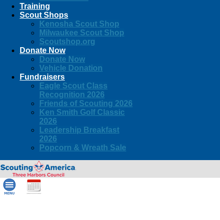
Training
Scout Shops
Kenosha Scout Shop
Milwaukee Scout Shop
Scoutshop.org
Donate Now
Donate Now
Vehicle Donation
Fundraisers
Eagle Scout Class
Recognition 2026
Friends of Scouting 2026
Ken Smith Golf Classic
2026
Leadership Breakfast
2026
Popcorn & Wreath Sale