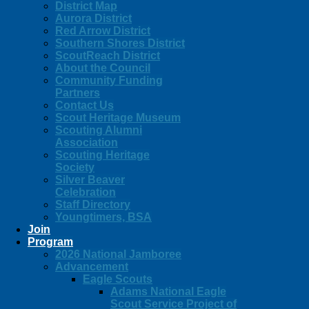
District Map
Aurora District
Red Arrow District
Southern Shores District
ScoutReach District
About the Council
Community Funding
Partners
Contact Us
Scout Heritage Museum
Scouting Alumni
Association
Scouting Heritage
Society
Silver Beaver
Celebration
Staff Directory
Youngtimers, BSA
Join
Program
2026 National Jamboree
Advancement
Eagle Scouts
Adams National Eagle
Scout Service Project of