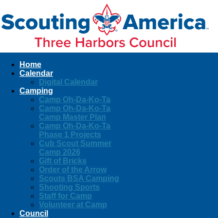
Home
Calendar
Digital Calendar
Camping
Camp Oh-Da-Ko-Ta
Camp Oh-Da-Ko-Ta
Camp Master Plan
Camp Oh-Da-Ko-Ta
Phase 1 Projects
Cub Scout Summer
Camp 2026
Gift of Bricks
Order of the Arrow
Scouts BSA Camping
Shooting Sports
Staff for Camp
Volunteer at Camp
Council