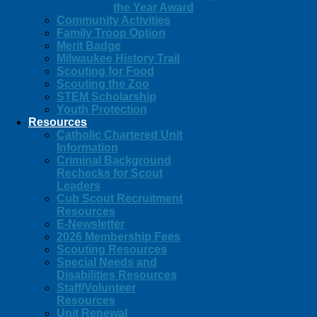
the Year Award
Community Activities
Family Troop Option
Merit Badge
Milwaukee History Trail
Scouting for Food
Scouting the Zoo
STEM Scholarship
Youth Protection
Resources
Catholic Chartered Unit
Information
Criminal Background
Rechecks for Scout
Leaders
Cub Scout Recruitment
Resources
E-Newsletter
2026 Membership Fees
Scouting Resources
Special Needs and
Disabilities Resources
Staff/Volunteer
Resources
Unit Renewal