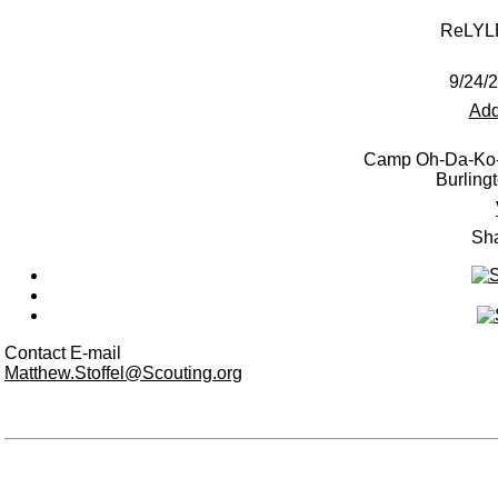
ReLYL
9/24/
Add
Camp Oh-Da-Ko-
Burling
Sha
Contact E-mail
Matthew.Stoffel@Scouting.org