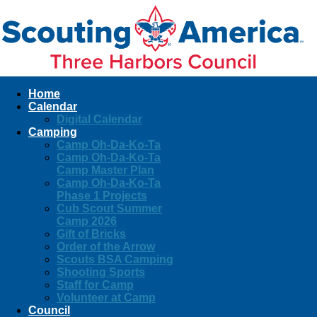
Home
Calendar
Digital Calendar
Camping
Camp Oh-Da-Ko-Ta
Camp Oh-Da-Ko-Ta
Camp Master Plan
Camp Oh-Da-Ko-Ta
Phase 1 Projects
Cub Scout Summer
Camp 2026
Gift of Bricks
Order of the Arrow
Scouts BSA Camping
Shooting Sports
Staff for Camp
Volunteer at Camp
Council