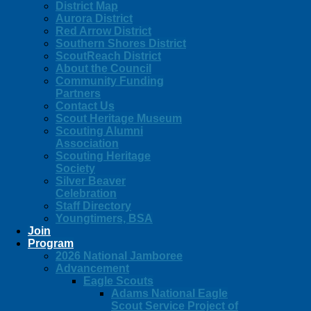
District Map
Aurora District
Red Arrow District
Southern Shores District
ScoutReach District
About the Council
Community Funding
Partners
Contact Us
Scout Heritage Museum
Scouting Alumni
Association
Scouting Heritage
Society
Silver Beaver
Celebration
Staff Directory
Youngtimers, BSA
Join
Program
2026 National Jamboree
Advancement
Eagle Scouts
Adams National Eagle
Scout Service Project of