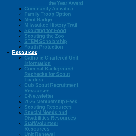
the Year Award
Community Activities
Family Troop Option
Merit Badge
Milwaukee History Trail
Scouting for Food
Scouting the Zoo
STEM Scholarship
Youth Protection
Resources
Catholic Chartered Unit
Information
Criminal Background
Rechecks for Scout
Leaders
Cub Scout Recruitment
Resources
E-Newsletter
2026 Membership Fees
Scouting Resources
Special Needs and
Disabilities Resources
Staff/Volunteer
Resources
Unit Renewal