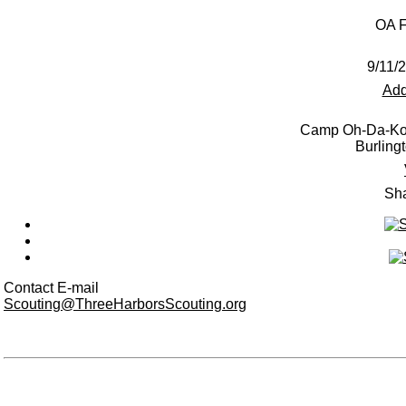
OA F
9/11/
Add
Camp Oh-Da-Ko
Burling
Sha
Contact E-mail
Scouting@ThreeHarborsScouting.org