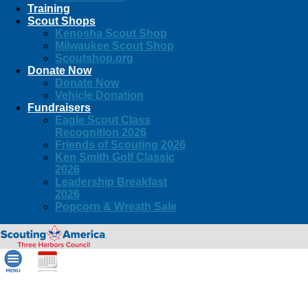
Training
Scout Shops
Kenosha Scout Shop
Milwaukee Scout Shop
Scoutshop.org
Donate Now
Donate Now
Vehicle Donation
Fundraisers
Eagle Scout Class
Recognition 2026
Friends of Scouting 2026
Ken Smith Golf Classic
2026
Leadership Breakfast
2026
Popcorn & Wreath Sale