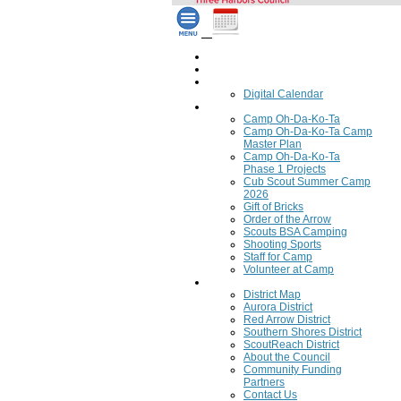
Home
Council Calendar
Calendar
Digital Calendar
Camping
Camp Oh-Da-Ko-Ta
Camp Oh-Da-Ko-Ta Camp
Master Plan
Camp Oh-Da-Ko-Ta
Phase 1 Projects
Cub Scout Summer Camp
2026
Gift of Bricks
Order of the Arrow
Scouts BSA Camping
Shooting Sports
Staff for Camp
Volunteer at Camp
Council
District Map
Aurora District
Red Arrow District
Southern Shores District
ScoutReach District
About the Council
Community Funding
Partners
Contact Us