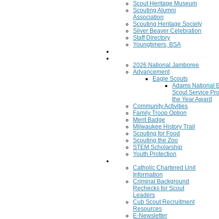
Scout Heritage Museum
Scouting Alumni
Association
Scouting Heritage Society
Silver Beaver Celebration
Staff Directory
Youngtimers, BSA
Join
Program
2026 National Jamboree
Advancement
Eagle Scouts
Adams National 
Scout Service Pro
the Year Award
Community Activities
Family Troop Option
Merit Badge
Milwaukee History Trail
Scouting for Food
Scouting the Zoo
STEM Scholarship
Youth Protection
Resources
Catholic Chartered Unit
Information
Criminal Background
Rechecks for Scout
Leaders
Cub Scout Recruitment
Resources
E-Newsletter