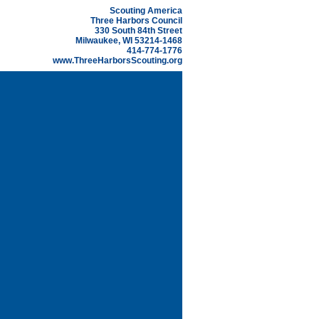
Scouting America
Three Harbors Council
330 South 84th Street
Milwaukee, WI 53214-1468
414-774-1776
www.ThreeHarborsScouting.org