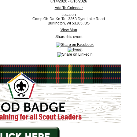
8/14/2026 - 8/16/2026
Add To Calendar
Location
Camp Oh-Da-Ko-Ta | 3363 Dyer Lake Road
Burlington, WI 53105, US
View Map
Share this event