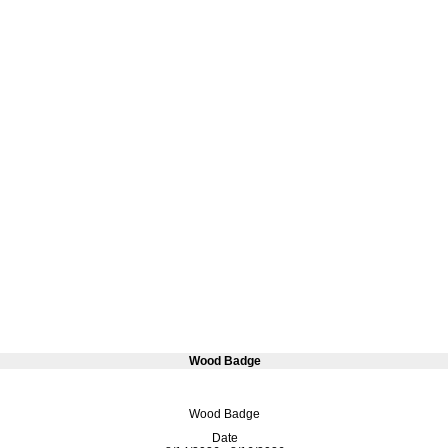
Wood Badge
Wood Badge
Date