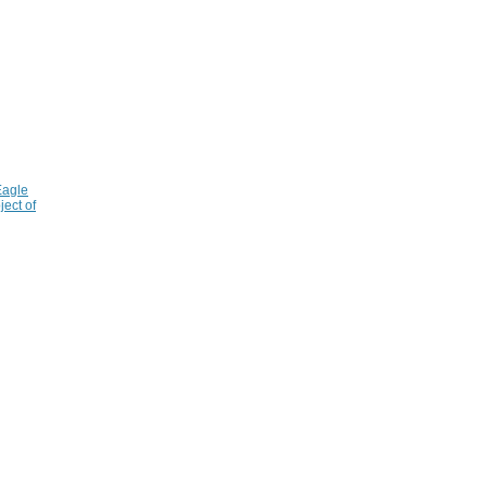
Eagle
ject of