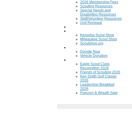
2026 Membership Fees
Scouting Resources
Special Needs and
Disabilities Resources
Staff/Volunteer Resources
Unit Renewal
Training
Scout Shops
Kenosha Scout Shop
Milwaukee Scout Shop
Scoutshop.org
Donate Now
Donate Now
Vehicle Donation
Fundraisers
Eagle Scout Class
Recognition 2026
Friends of Scouting 2026
Ken Smith Golf Classic
2026
Leadership Breakfast
2026
Popcorn & Wreath Sale