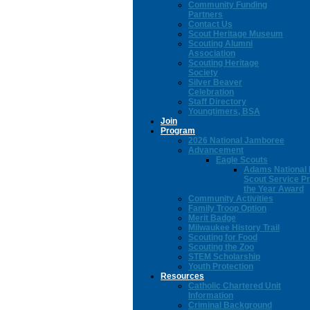
Community Funding
Partners
Contact Us
Scout Heritage Museum
Scouting Alumni
Association
Scouting Heritage
Society
Silver Beaver
Celebration
Staff Directory
Youngtimers, BSA
Join
Program
2026 National Jamboree
Advancement
Eagle Scouts
Adams National 
Scout Service Pr
the Year Award
Community Activities
Family Troop Option
Merit Badge
Milwaukee History Trail
Scouting for Food
Scouting the Zoo
STEM Scholarship
Youth Protection
Resources
Catholic Chartered Unit
Information
Criminal Background