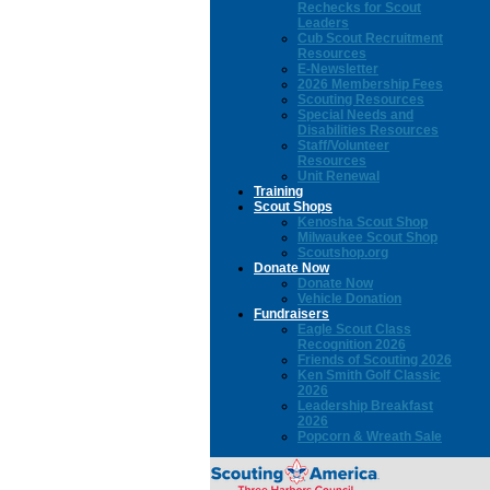
Rechecks for Scout
Leaders
Cub Scout Recruitment
Resources
E-Newsletter
2026 Membership Fees
Scouting Resources
Special Needs and
Disabilities Resources
Staff/Volunteer
Resources
Unit Renewal
Training
Scout Shops
Kenosha Scout Shop
Milwaukee Scout Shop
Scoutshop.org
Donate Now
Donate Now
Vehicle Donation
Fundraisers
Eagle Scout Class
Recognition 2026
Friends of Scouting 2026
Ken Smith Golf Classic
2026
Leadership Breakfast
2026
Popcorn & Wreath Sale