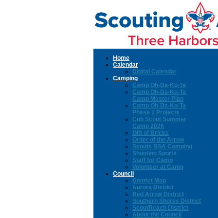
Home
Calendar
Digital Calendar
Camping
Camp Oh-Da-Ko-Ta
Camp Oh-Da-Ko-Ta
Camp Master Plan
Camp Oh-Da-Ko-Ta
Phase 1 Projects
Cub Scout Summer
Camp 2026
Gift of Bricks
Order of the Arrow
Scouts BSA Camping
Shooting Sports
Staff for Camp
Volunteer at Camp
Council
District Map
Aurora District
Red Arrow District
Southern Shores District
ScoutReach District
About the Council