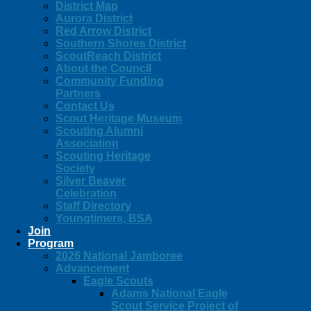
District Map
Aurora District
Red Arrow District
Southern Shores District
ScoutReach District
About the Council
Community Funding
Partners
Contact Us
Scout Heritage Museum
Scouting Alumni
Association
Scouting Heritage
Society
Silver Beaver
Celebration
Staff Directory
Youngtimers, BSA
Join
Program
2026 National Jamboree
Advancement
Eagle Scouts
Adams National Eagle
Scout Service Project of