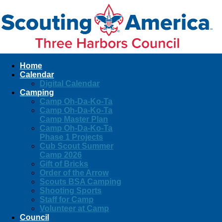
Home
Calendar
Digital Calendar
Camping
Camp Oh-Da-Ko-Ta
Camp Oh-Da-Ko-Ta
Camp Master Plan
Camp Oh-Da-Ko-Ta
Phase 1 Projects
Cub Scout Summer
Camp 2026
Gift of Bricks
Order of the Arrow
Scouts BSA Camping
Shooting Sports
Staff for Camp
Volunteer at Camp
Council