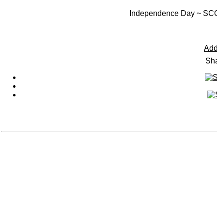
Independence Day ~ 
Add
Sha