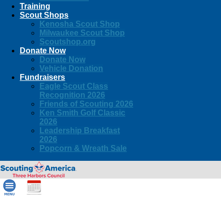
Training
Scout Shops
Kenosha Scout Shop
Milwaukee Scout Shop
Scoutshop.org
Donate Now
Donate Now
Vehicle Donation
Fundraisers
Eagle Scout Class
Recognition 2026
Friends of Scouting 2026
Ken Smith Golf Classic
2026
Leadership Breakfast
2026
Popcorn & Wreath Sale