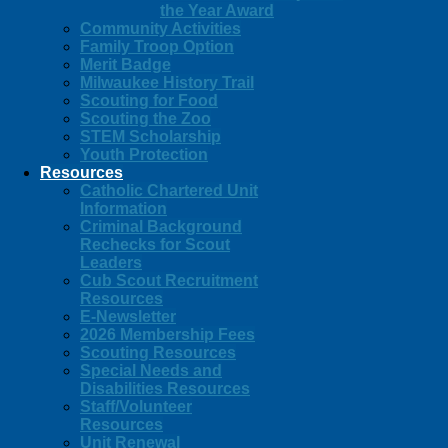
the Year Award
Community Activities
Family Troop Option
Merit Badge
Milwaukee History Trail
Scouting for Food
Scouting the Zoo
STEM Scholarship
Youth Protection
Resources
Catholic Chartered Unit
Information
Criminal Background
Rechecks for Scout
Leaders
Cub Scout Recruitment
Resources
E-Newsletter
2026 Membership Fees
Scouting Resources
Special Needs and
Disabilities Resources
Staff/Volunteer
Resources
Unit Renewal