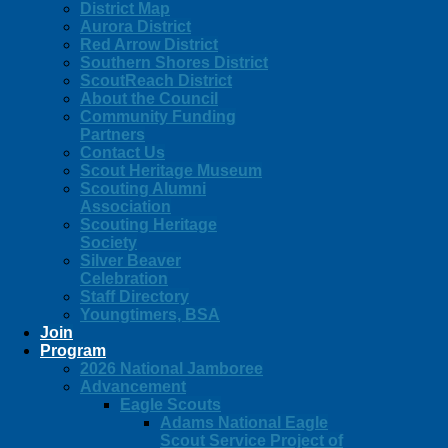
District Map
Aurora District
Red Arrow District
Southern Shores District
ScoutReach District
About the Council
Community Funding
Partners
Contact Us
Scout Heritage Museum
Scouting Alumni
Association
Scouting Heritage
Society
Silver Beaver
Celebration
Staff Directory
Youngtimers, BSA
Join
Program
2026 National Jamboree
Advancement
Eagle Scouts
Adams National Eagle
Scout Service Project of