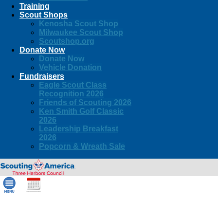
Training
Scout Shops
Kenosha Scout Shop
Milwaukee Scout Shop
Scoutshop.org
Donate Now
Donate Now
Vehicle Donation
Fundraisers
Eagle Scout Class
Recognition 2026
Friends of Scouting 2026
Ken Smith Golf Classic
2026
Leadership Breakfast
2026
Popcorn & Wreath Sale