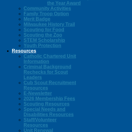
the Year Award
Community Activities
Family Troop Option
Merit Badge
Milwaukee History Trail
Scouting for Food
Scouting the Zoo
STEM Scholarship
Youth Protection
Resources
Catholic Chartered Unit
Information
Criminal Background
Rechecks for Scout
Leaders
Cub Scout Recruitment
Resources
E-Newsletter
2026 Membership Fees
Scouting Resources
Special Needs and
Disabilities Resources
Staff/Volunteer
Resources
Unit Renewal