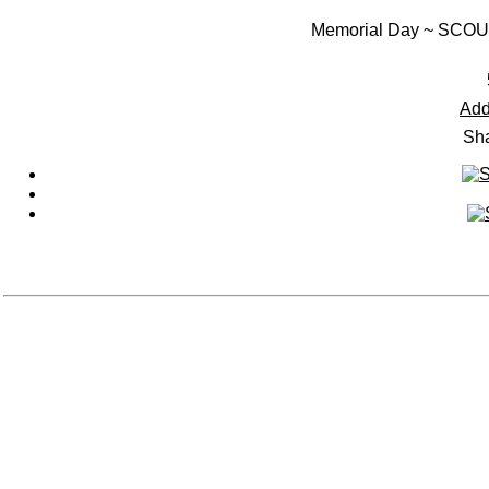
Memorial Day ~ SC
Add
Sha