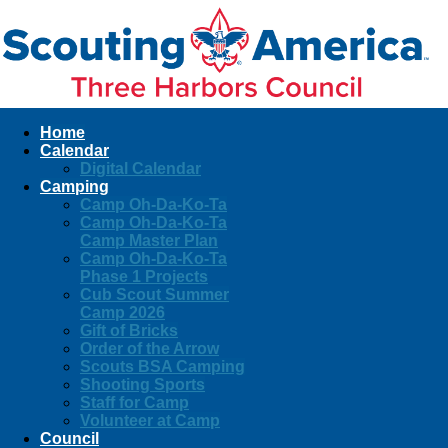
Home
Calendar
Digital Calendar
Camping
Camp Oh-Da-Ko-Ta
Camp Oh-Da-Ko-Ta
Camp Master Plan
Camp Oh-Da-Ko-Ta
Phase 1 Projects
Cub Scout Summer
Camp 2026
Gift of Bricks
Order of the Arrow
Scouts BSA Camping
Shooting Sports
Staff for Camp
Volunteer at Camp
Council