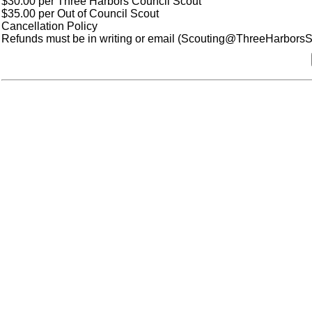
$30.00 per Three Harbors Council Scout
$35.00 per Out of Council Scout
Cancellation Policy
Refunds must be in writing or email (Scouting@ThreeHarborsSco