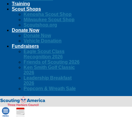
Training
Scout Shops
Kenosha Scout Shop
Milwaukee Scout Shop
Scoutshop.org
Donate Now
Donate Now
Vehicle Donation
Fundraisers
Eagle Scout Class
Recognition 2026
Friends of Scouting 2026
Ken Smith Golf Classic
2026
Leadership Breakfast
2026
Popcorn & Wreath Sale