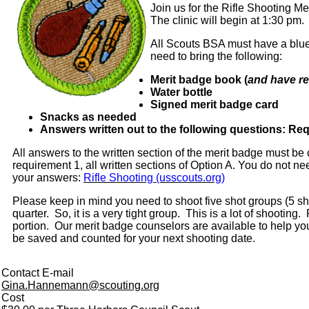
Join us for the Rifle Shooting 
The clinic will begin at 1:30 pm.
All Scouts BSA must have a blue 
need to bring the following:
Merit badge book (
and have re
Water bottle
Signed merit badge card
Snacks as needed
Answers written out to the following questions: Req
All answers to the written section of the merit badge must be
requirement 1, all written sections of Option A. You do not 
your answers:
Rifle Shooting (usscouts.org)
Please keep in mind you need to shoot five shot groups (5 s
quarter. So, it is a very tight group. This is a lot of shootin
portion. Our merit badge counselors are available to help you 
be saved and counted for your next shooting date.
Contact E-mail
Gina.Hannemann@scouting.org
Cost