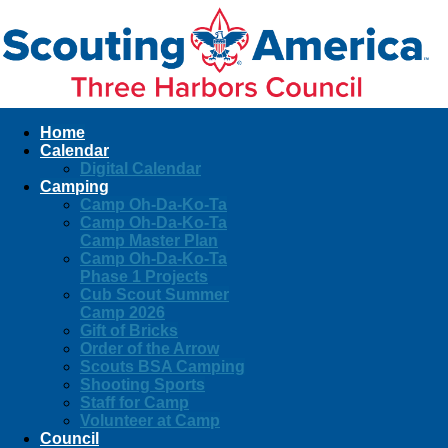
Home
Calendar
Digital Calendar
Camping
Camp Oh-Da-Ko-Ta
Camp Oh-Da-Ko-Ta
Camp Master Plan
Camp Oh-Da-Ko-Ta
Phase 1 Projects
Cub Scout Summer
Camp 2026
Gift of Bricks
Order of the Arrow
Scouts BSA Camping
Shooting Sports
Staff for Camp
Volunteer at Camp
Council