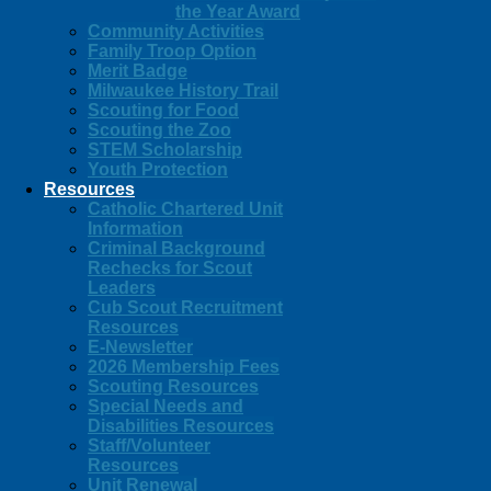
the Year Award
Community Activities
Family Troop Option
Merit Badge
Milwaukee History Trail
Scouting for Food
Scouting the Zoo
STEM Scholarship
Youth Protection
Resources
Catholic Chartered Unit
Information
Criminal Background
Rechecks for Scout
Leaders
Cub Scout Recruitment
Resources
E-Newsletter
2026 Membership Fees
Scouting Resources
Special Needs and
Disabilities Resources
Staff/Volunteer
Resources
Unit Renewal