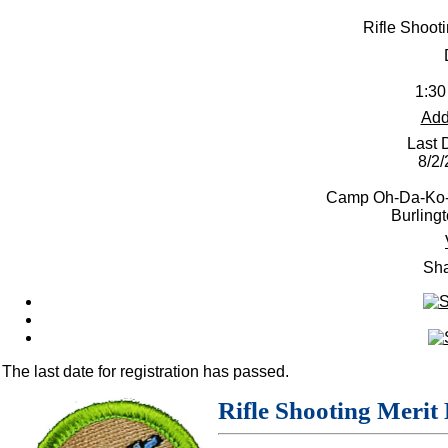
Rifle Shoot
1:30
Add
Last 
8/2
Camp Oh-Da-Ko-T
Burling
Sha
The last date for registration has passed.
Rifle Shooting Merit