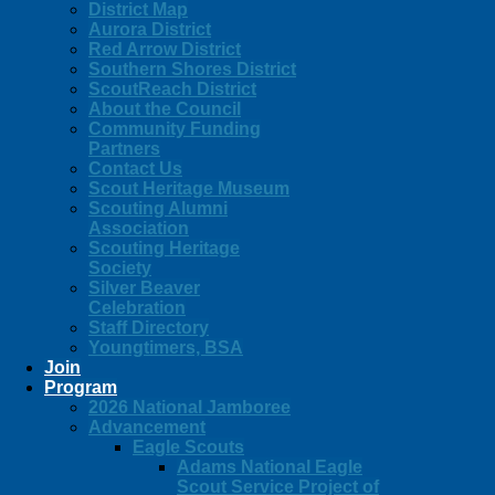
District Map
Aurora District
Red Arrow District
Southern Shores District
ScoutReach District
About the Council
Community Funding
Partners
Contact Us
Scout Heritage Museum
Scouting Alumni
Association
Scouting Heritage
Society
Silver Beaver
Celebration
Staff Directory
Youngtimers, BSA
Join
Program
2026 National Jamboree
Advancement
Eagle Scouts
Adams National Eagle
Scout Service Project of