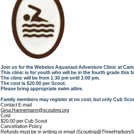
Join us for the Webelos Aquanaut Adventure Clinic at Ca
This clinic is for youth who will be in the fourth grade this fa
The clinic will be from 1:30 pm until 3:00 pm.
The cost is $20.00 per Scout.
Please bring appropriate swim attire.
Family members may register at no cost, but only Cub Scout
Contact E-mail
Gina.Hannemann@scouting.org
Cost
$20.00 per Cub Scout
Cancellation Policy
Refunds must be in writing or email (Scouting@ThreeHarborsSco