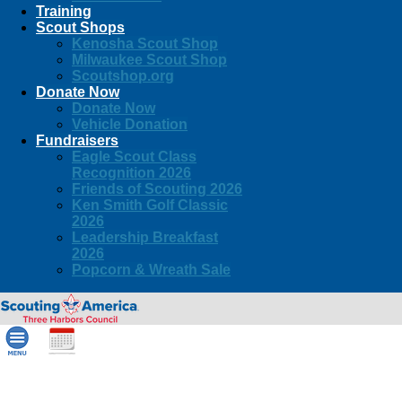
Training
Scout Shops
Kenosha Scout Shop
Milwaukee Scout Shop
Scoutshop.org
Donate Now
Donate Now
Vehicle Donation
Fundraisers
Eagle Scout Class
Recognition 2026
Friends of Scouting 2026
Ken Smith Golf Classic
2026
Leadership Breakfast
2026
Popcorn & Wreath Sale