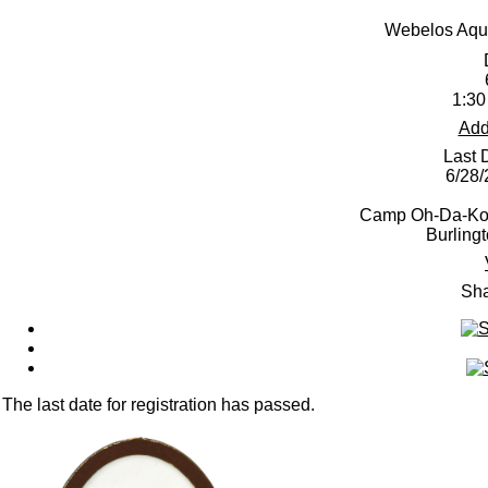
Webelos Aqua
1:30
Add
Last 
6/28
Camp Oh-Da-Ko-
Burling
Sha
The last date for registration has passed.