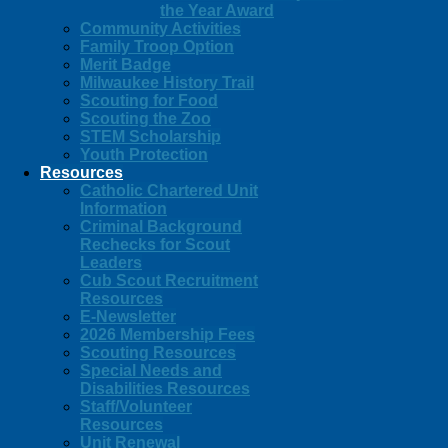
the Year Award
Community Activities
Family Troop Option
Merit Badge
Milwaukee History Trail
Scouting for Food
Scouting the Zoo
STEM Scholarship
Youth Protection
Resources
Catholic Chartered Unit
Information
Criminal Background
Rechecks for Scout
Leaders
Cub Scout Recruitment
Resources
E-Newsletter
2026 Membership Fees
Scouting Resources
Special Needs and
Disabilities Resources
Staff/Volunteer
Resources
Unit Renewal