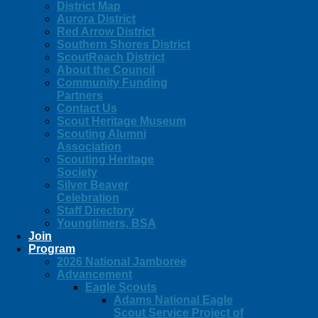
District Map
Aurora District
Red Arrow District
Southern Shores District
ScoutReach District
About the Council
Community Funding
Partners
Contact Us
Scout Heritage Museum
Scouting Alumni
Association
Scouting Heritage
Society
Silver Beaver
Celebration
Staff Directory
Youngtimers, BSA
Join
Program
2026 National Jamboree
Advancement
Eagle Scouts
Adams National Eagle
Scout Service Project of