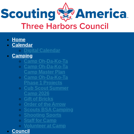
Home
Calendar
Digital Calendar
Camping
Camp Oh-Da-Ko-Ta
Camp Oh-Da-Ko-Ta
Camp Master Plan
Camp Oh-Da-Ko-Ta
Phase 1 Projects
Cub Scout Summer
Camp 2026
Gift of Bricks
Order of the Arrow
Scouts BSA Camping
Shooting Sports
Staff for Camp
Volunteer at Camp
Council