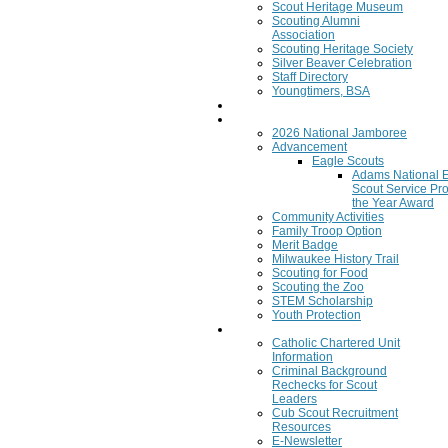
Scout Heritage Museum
Scouting Alumni
Association
Scouting Heritage Society
Silver Beaver Celebration
Staff Directory
Youngtimers, BSA
Join
Program
2026 National Jamboree
Advancement
Eagle Scouts
Adams National 
Scout Service Pro
the Year Award
Community Activities
Family Troop Option
Merit Badge
Milwaukee History Trail
Scouting for Food
Scouting the Zoo
STEM Scholarship
Youth Protection
Resources
Catholic Chartered Unit
Information
Criminal Background
Rechecks for Scout
Leaders
Cub Scout Recruitment
Resources
E-Newsletter