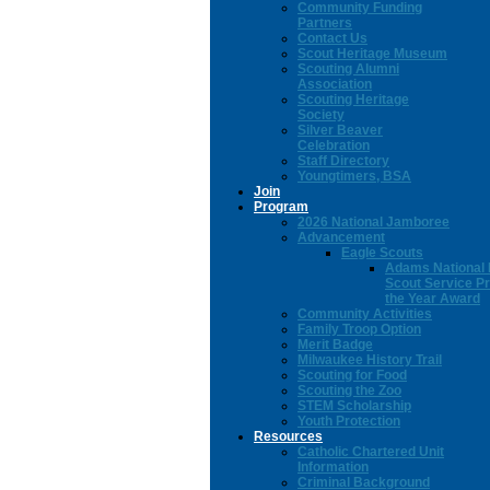
Community Funding
Partners
Contact Us
Scout Heritage Museum
Scouting Alumni
Association
Scouting Heritage
Society
Silver Beaver
Celebration
Staff Directory
Youngtimers, BSA
Join
Program
2026 National Jamboree
Advancement
Eagle Scouts
Adams National 
Scout Service Pr
the Year Award
Community Activities
Family Troop Option
Merit Badge
Milwaukee History Trail
Scouting for Food
Scouting the Zoo
STEM Scholarship
Youth Protection
Resources
Catholic Chartered Unit
Information
Criminal Background