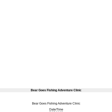
Bear Goes Fishing Adventure Clinic
Bear Goes Fishing Adventure Clinic
Date/Time