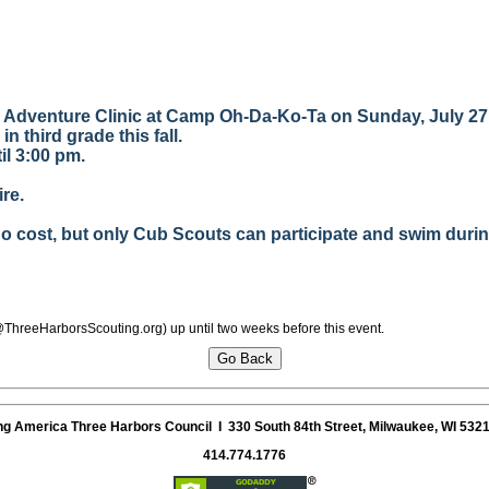
g Adventure Clinic at Camp Oh-Da-Ko-Ta on Sunday, July 27
in third grade this fall.
til 3:00 pm.
re.
 cost, but only Cub Scouts can participate and swim during
@ThreeHarborsScouting.org) up until two weeks before this event.
ng America
Three Harbors Council
I 330 South 84th Street, Milwaukee, WI 532
414.774.1776