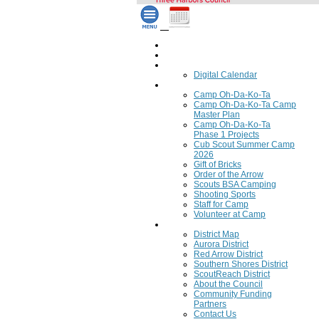
Home
Council Calendar
Calendar
Digital Calendar
Camping
Camp Oh-Da-Ko-Ta
Camp Oh-Da-Ko-Ta Camp
Master Plan
Camp Oh-Da-Ko-Ta
Phase 1 Projects
Cub Scout Summer Camp
2026
Gift of Bricks
Order of the Arrow
Scouts BSA Camping
Shooting Sports
Staff for Camp
Volunteer at Camp
Council
District Map
Aurora District
Red Arrow District
Southern Shores District
ScoutReach District
About the Council
Community Funding
Partners
Contact Us