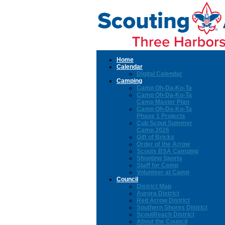
Home
Calendar
Digital Calendar
Camping
Camp Oh-Da-Ko-Ta
Camp Oh-Da-Ko-Ta
Camp Master Plan
Camp Oh-Da-Ko-Ta
Phase 1 Projects
Cub Scout Summer
Camp 2026
Gift of Bricks
Order of the Arrow
Scouts BSA Camping
Shooting Sports
Staff for Camp
Volunteer at Camp
Council
District Map
Aurora District
Red Arrow District
Southern Shores District
ScoutReach District
About the Council