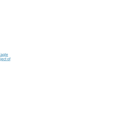
Eagle
ject of