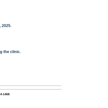
, 2025.
 the clinic.
14-1468