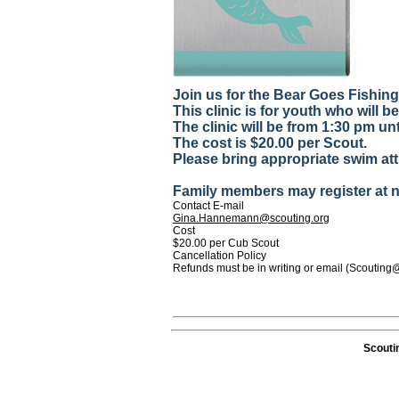
Join us for the Bear Goes Fishin
This clinic is for youth who will be 
The clinic will be from 1:30 pm un
The cost is $20.00 per Scout.
Please bring appropriate swim atti
Family members may register at no
Contact E-mail
Gina.Hannemann@scouting.org
Cost
$20.00 per Cub Scout
Cancellation Policy
Refunds must be in writing or email (Scouting
Scouti