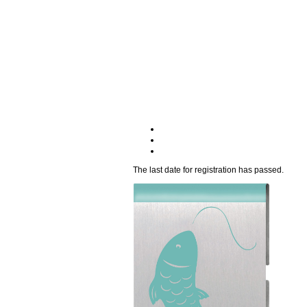
The last date for registration has passed.