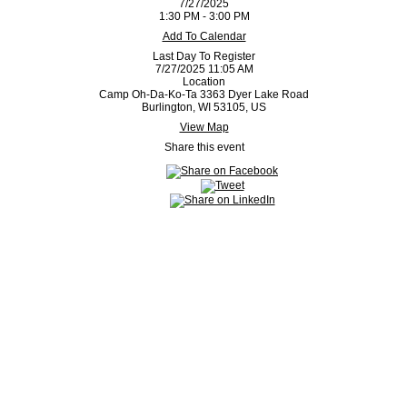
7/27/2025
1:30 PM - 3:00 PM
Add To Calendar
Last Day To Register
7/27/2025 11:05 AM
Location
Camp Oh-Da-Ko-Ta 3363 Dyer Lake Road
Burlington, WI 53105, US
View Map
Share this event