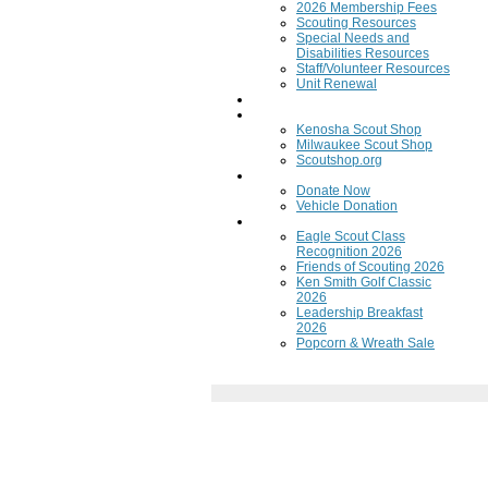
2026 Membership Fees
Scouting Resources
Special Needs and
Disabilities Resources
Staff/Volunteer Resources
Unit Renewal
Training
Scout Shops
Kenosha Scout Shop
Milwaukee Scout Shop
Scoutshop.org
Donate Now
Donate Now
Vehicle Donation
Fundraisers
Eagle Scout Class
Recognition 2026
Friends of Scouting 2026
Ken Smith Golf Classic
2026
Leadership Breakfast
2026
Popcorn & Wreath Sale