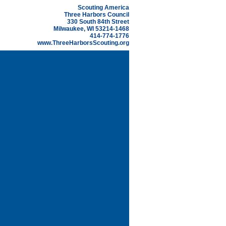
Scouting America
Three Harbors Council
330 South 84th Street
Milwaukee, WI 53214-1468
414-774-1776
www.ThreeHarborsScouting.org