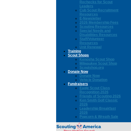
Rechecks for Scout
Leaders
Cub Scout Recruitment
Resources
E-Newsletter
2026 Membership Fees
Scouting Resources
Special Needs and
Disabilities Resources
Staff/Volunteer
Resources
Unit Renewal
Training
Scout Shops
Kenosha Scout Shop
Milwaukee Scout Shop
Scoutshop.org
Donate Now
Donate Now
Vehicle Donation
Fundraisers
Eagle Scout Class
Recognition 2026
Friends of Scouting 2026
Ken Smith Golf Classic
2026
Leadership Breakfast
2026
Popcorn & Wreath Sale