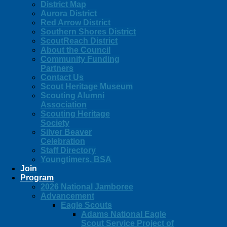
District Map
Aurora District
Red Arrow District
Southern Shores District
ScoutReach District
About the Council
Community Funding
Partners
Contact Us
Scout Heritage Museum
Scouting Alumni
Association
Scouting Heritage
Society
Silver Beaver
Celebration
Staff Directory
Youngtimers, BSA
Join
Program
2026 National Jamboree
Advancement
Eagle Scouts
Adams National Eagle
Scout Service Project of