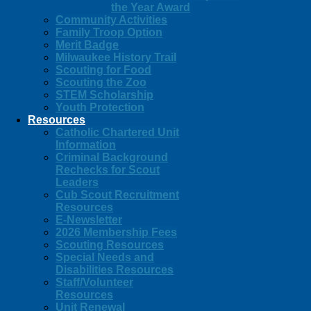
the Year Award
Community Activities
Family Troop Option
Merit Badge
Milwaukee History Trail
Scouting for Food
Scouting the Zoo
STEM Scholarship
Youth Protection
Resources
Catholic Chartered Unit
Information
Criminal Background
Rechecks for Scout
Leaders
Cub Scout Recruitment
Resources
E-Newsletter
2026 Membership Fees
Scouting Resources
Special Needs and
Disabilities Resources
Staff/Volunteer
Resources
Unit Renewal