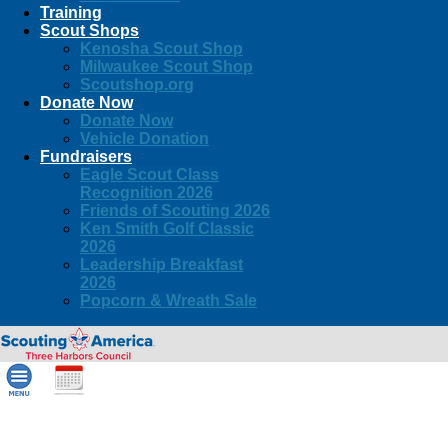
Training
Scout Shops
Kenosha Scout Shop
Milwaukee Scout Shop
Scoutshop.org
Donate Now
Donate Now
Vehicle Donation
Fundraisers
Eagle Scout Class
Recognition 2026
Friends of Scouting 2026
Ken Smith Golf Classic
2026
Leadership Breakfast
2026
Popcorn & Wreath Sale