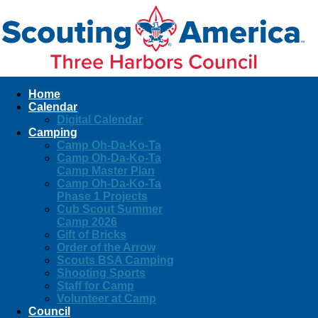
Home
Calendar
Digital Calendar
Camping
Camp Oh-Da-Ko-Ta
Camp Oh-Da-Ko-Ta
Camp Master Plan
Camp Oh-Da-Ko-Ta
Phase 1 Projects
Cub Scout Summer
Camp 2026
Gift of Bricks
Order of the Arrow
Scouts BSA Camping
Shooting Sports
Staff for Camp
Volunteer at Camp
Council