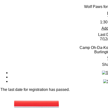
Wolf Paws for
1:30
Add
Last 
7/12
Camp Oh-Da-Ko-
Burling
Sha
The last date for registration has passed.