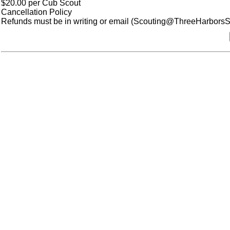
$20.00 per Cub Scout
Cancellation Policy
Refunds must be in writing or email (Scouting@ThreeHarborsSco