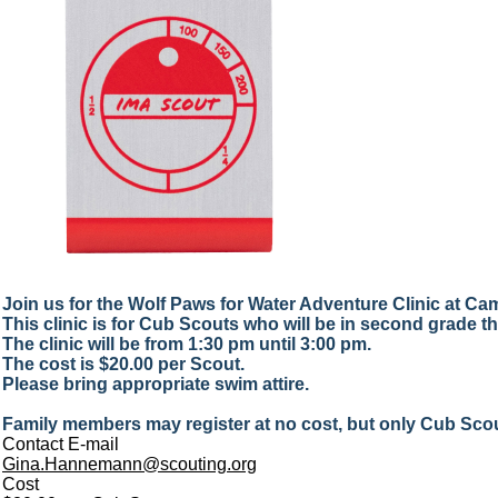
Join us for the Wolf Paws for Water Adventure Clinic at C
This clinic is for Cub Scouts who will be in second grade this
The clinic will be from 1:30 pm until 3:00 pm.
The cost is $20.00 per Scout.
Please bring appropriate swim attire.
Family members may register at no cost, but only Cub Scout
Contact E-mail
Gina.Hannemann@scouting.org
Cost