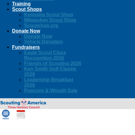
Training
Scout Shops
Kenosha Scout Shop
Milwaukee Scout Shop
Scoutshop.org
Donate Now
Donate Now
Vehicle Donation
Fundraisers
Eagle Scout Class
Recognition 2026
Friends of Scouting 2026
Ken Smith Golf Classic
2026
Leadership Breakfast
2026
Popcorn & Wreath Sale