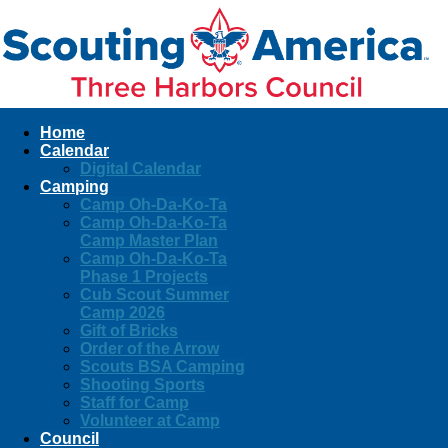
Home
Calendar
Digital Calendar
Camping
Camp Oh-Da-Ko-Ta
Camp Oh-Da-Ko-Ta
Camp Master Plan
Camp Oh-Da-Ko-Ta
Phase 1 Projects
Cub Scout Summer
Camp 2026
Gift of Bricks
Order of the Arrow
Scouts BSA Camping
Shooting Sports
Staff for Camp
Volunteer at Camp
Council