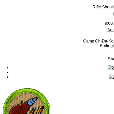
Rifle Shoot
9:00
Add
Camp Oh-Da-Ko-
Burling
Sha