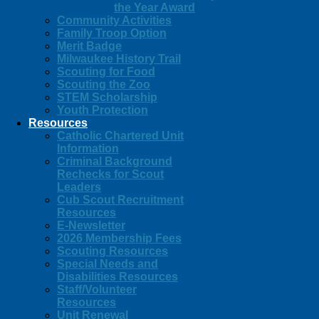
the Year Award
Community Activities
Family Troop Option
Merit Badge
Milwaukee History Trail
Scouting for Food
Scouting the Zoo
STEM Scholarship
Youth Protection
Resources
Catholic Chartered Unit
Information
Criminal Background
Rechecks for Scout
Leaders
Cub Scout Recruitment
Resources
E-Newsletter
2026 Membership Fees
Scouting Resources
Special Needs and
Disabilities Resources
Staff/Volunteer
Resources
Unit Renewal