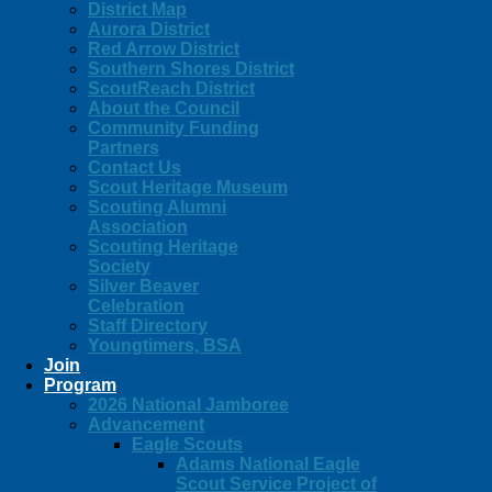
District Map
Aurora District
Red Arrow District
Southern Shores District
ScoutReach District
About the Council
Community Funding
Partners
Contact Us
Scout Heritage Museum
Scouting Alumni
Association
Scouting Heritage
Society
Silver Beaver
Celebration
Staff Directory
Youngtimers, BSA
Join
Program
2026 National Jamboree
Advancement
Eagle Scouts
Adams National Eagle
Scout Service Project of