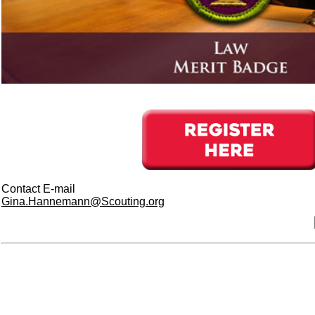
Contact E-mail
Gina.Hannemann@Scouting.org