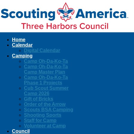
Home
Calendar
Digital Calendar
Camping
Camp Oh-Da-Ko-Ta
Camp Oh-Da-Ko-Ta
Camp Master Plan
Camp Oh-Da-Ko-Ta
Phase 1 Projects
Cub Scout Summer
Camp 2026
Gift of Bricks
Order of the Arrow
Scouts BSA Camping
Shooting Sports
Staff for Camp
Volunteer at Camp
Council