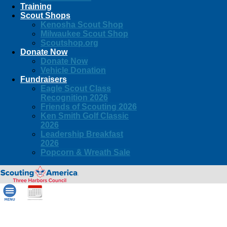
Training
Scout Shops
Kenosha Scout Shop
Milwaukee Scout Shop
Scoutshop.org
Donate Now
Donate Now
Vehicle Donation
Fundraisers
Eagle Scout Class
Recognition 2026
Friends of Scouting 2026
Ken Smith Golf Classic
2026
Leadership Breakfast
2026
Popcorn & Wreath Sale