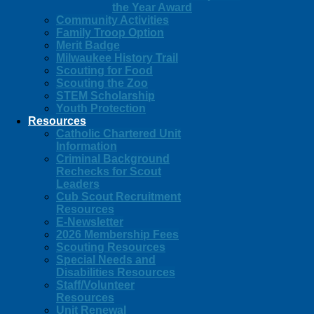
the Year Award
Community Activities
Family Troop Option
Merit Badge
Milwaukee History Trail
Scouting for Food
Scouting the Zoo
STEM Scholarship
Youth Protection
Resources
Catholic Chartered Unit
Information
Criminal Background
Rechecks for Scout
Leaders
Cub Scout Recruitment
Resources
E-Newsletter
2026 Membership Fees
Scouting Resources
Special Needs and
Disabilities Resources
Staff/Volunteer
Resources
Unit Renewal