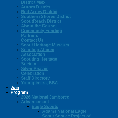
District Map
Aurora District
Red Arrow District
Southern Shores District
ScoutReach District
About the Council
Community Funding
Partners
Contact Us
Scout Heritage Museum
Scouting Alumni
Association
Scouting Heritage
Society
Silver Beaver
Celebration
Staff Directory
Youngtimers, BSA
Join
Program
2026 National Jamboree
Advancement
Eagle Scouts
Adams National Eagle
Scout Service Project of