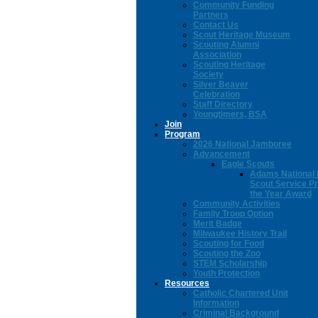
Community Funding
Partners
Contact Us
Scout Heritage Museum
Scouting Alumni
Association
Scouting Heritage
Society
Silver Beaver
Celebration
Staff Directory
Youngtimers, BSA
Join
Program
2026 National Jamboree
Advancement
Eagle Scouts
Adams National 
Scout Service Pr
the Year Award
Community Activities
Family Troop Option
Merit Badge
Milwaukee History Trail
Scouting for Food
Scouting the Zoo
STEM Scholarship
Youth Protection
Resources
Catholic Chartered Unit
Information
Criminal Background