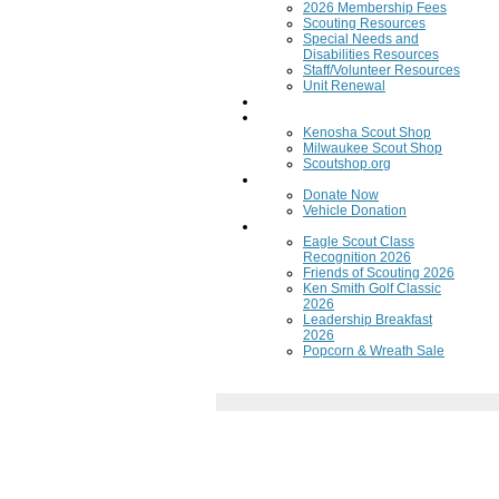
2026 Membership Fees
Scouting Resources
Special Needs and
Disabilities Resources
Staff/Volunteer Resources
Unit Renewal
Training
Scout Shops
Kenosha Scout Shop
Milwaukee Scout Shop
Scoutshop.org
Donate Now
Donate Now
Vehicle Donation
Fundraisers
Eagle Scout Class
Recognition 2026
Friends of Scouting 2026
Ken Smith Golf Classic
2026
Leadership Breakfast
2026
Popcorn & Wreath Sale