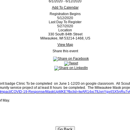
6/1/2020 - 6/12/2020
Add To Calendar
Registration Begins
5/12/2020
Last Day To Register
5/27/2020
Location
330 South 84th Street
Milwaukee, WI 53214-1468, US
View Map
Share this event
Merit badge Clinic To be completed on June 1-12/20 on google classroom. All Scout
munity service project of at least 8 hours be completed. The Milwaukee Mask projec
Our-Impact/COVID-19-Response/MaskUpMKE?fbclid=IwAR14xcTtUxnYgx4SX5nR
 of May.