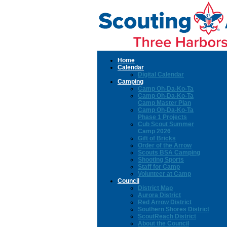
Home
Calendar
Digital Calendar
Camping
Camp Oh-Da-Ko-Ta
Camp Oh-Da-Ko-Ta
Camp Master Plan
Camp Oh-Da-Ko-Ta
Phase 1 Projects
Cub Scout Summer
Camp 2026
Gift of Bricks
Order of the Arrow
Scouts BSA Camping
Shooting Sports
Staff for Camp
Volunteer at Camp
Council
District Map
Aurora District
Red Arrow District
Southern Shores District
ScoutReach District
About the Council