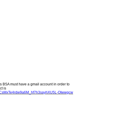
s BSA must have a gmail account in order to
t is
u7vCsMxTe4rdw9a6M_hf7h3sayhXU5L-OIwwgcw