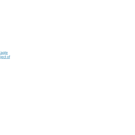
Eagle
ject of