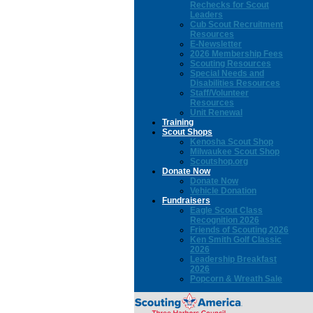
Rechecks for Scout
Leaders
Cub Scout Recruitment
Resources
E-Newsletter
2026 Membership Fees
Scouting Resources
Special Needs and
Disabilities Resources
Staff/Volunteer
Resources
Unit Renewal
Training
Scout Shops
Kenosha Scout Shop
Milwaukee Scout Shop
Scoutshop.org
Donate Now
Donate Now
Vehicle Donation
Fundraisers
Eagle Scout Class
Recognition 2026
Friends of Scouting 2026
Ken Smith Golf Classic
2026
Leadership Breakfast
2026
Popcorn & Wreath Sale