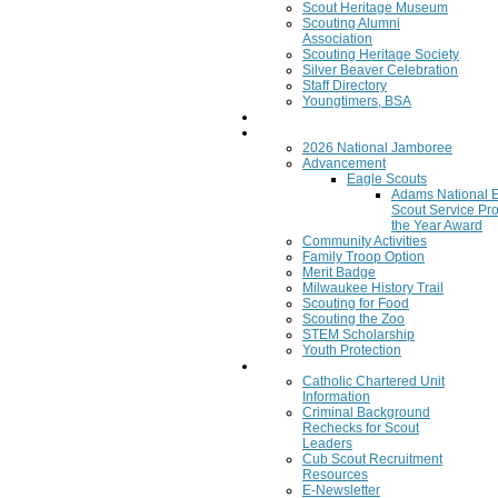
Scout Heritage Museum
Scouting Alumni
Association
Scouting Heritage Society
Silver Beaver Celebration
Staff Directory
Youngtimers, BSA
Join
Program
2026 National Jamboree
Advancement
Eagle Scouts
Adams National 
Scout Service Pro
the Year Award
Community Activities
Family Troop Option
Merit Badge
Milwaukee History Trail
Scouting for Food
Scouting the Zoo
STEM Scholarship
Youth Protection
Resources
Catholic Chartered Unit
Information
Criminal Background
Rechecks for Scout
Leaders
Cub Scout Recruitment
Resources
E-Newsletter