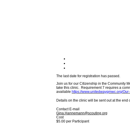
The last date for registration has passed.
Join us for our Citizenship in the Community 
take this clinic. Requirement 7 requires a com
available
https://www.unitedwaygmwc.org/
Details on the clinic will be sent out at the end
Contact E-mail
Gina.Hannemann@scouting.org
Cost
$5.00 per Participant