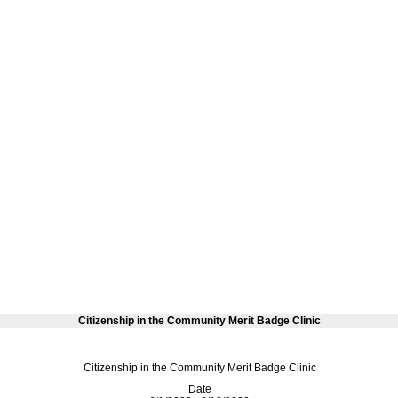
Citizenship in the Community Merit Badge Clinic
Citizenship in the Community Merit Badge Clinic
Date