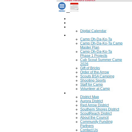
Home
Council Calendar
Calendar
Digital Calendar
Camping
Camp Oh-Da-Ko-Ta
Camp Oh-Da-Ko-Ta Camp
Master Plan
Camp Oh-Da-Ko-Ta
Phase 1 Projects
Cub Scout Summer Camp
2026
Gift of Bricks
Order of the Arrow
Scouts BSA Camping
Shooting Sports
Staff for Camp
Volunteer at Camp
Council
District Map
Aurora District
Red Arrow District
Southern Shores District
ScoutReach District
About the Council
Community Funding
Partners
Contact Us