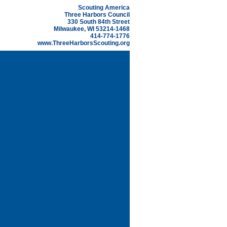
Scouting America
Three Harbors Council
330 South 84th Street
Milwaukee, WI 53214-1468
414-774-1776
www.ThreeHarborsScouting.org