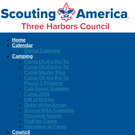
Home
Calendar
Digital Calendar
Camping
Camp Oh-Da-Ko-Ta
Camp Oh-Da-Ko-Ta
Camp Master Plan
Camp Oh-Da-Ko-Ta
Phase 1 Projects
Cub Scout Summer
Camp 2026
Gift of Bricks
Order of the Arrow
Scouts BSA Camping
Shooting Sports
Staff for Camp
Volunteer at Camp
Council