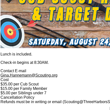
Lunch is included.
Check-in begins at 8:30AM.
Contact E-mail
Gina.Hannemann@Scouting.org
Cost
$35.00 per Cub Scout
$15.00 per Family Member
$5.00 per Siblings under 7
Cancellation Policy
Refunds must be in writing or email (Scouting@ThreeHarborsSco