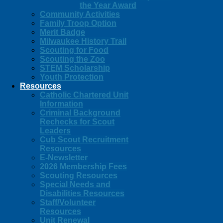
the Year Award
Community Activities
Family Troop Option
Merit Badge
Milwaukee History Trail
Scouting for Food
Scouting the Zoo
STEM Scholarship
Youth Protection
Resources
Catholic Chartered Unit
Information
Criminal Background
Rechecks for Scout
Leaders
Cub Scout Recruitment
Resources
E-Newsletter
2026 Membership Fees
Scouting Resources
Special Needs and
Disabilities Resources
Staff/Volunteer
Resources
Unit Renewal