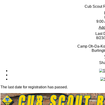
Cub Scout 
9:00
Add
Last 
8/23
Camp Oh-Da-Ko-
Burling
Sha
The last date for registration has passed.