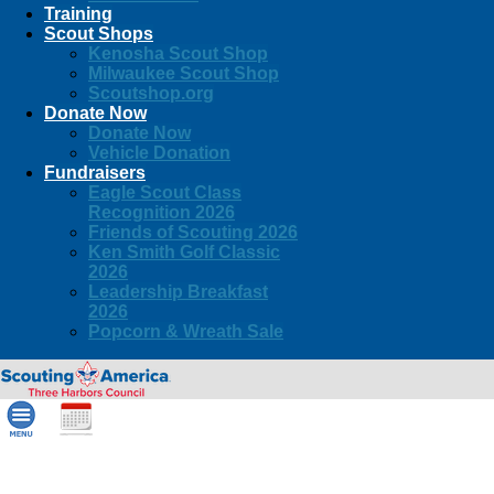
Training
Scout Shops
Kenosha Scout Shop
Milwaukee Scout Shop
Scoutshop.org
Donate Now
Donate Now
Vehicle Donation
Fundraisers
Eagle Scout Class
Recognition 2026
Friends of Scouting 2026
Ken Smith Golf Classic
2026
Leadership Breakfast
2026
Popcorn & Wreath Sale