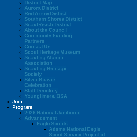
District Map
Aurora District
Red Arrow District
Southern Shores District
ScoutReach District
About the Council
Community Funding
Partners
Contact Us
Scout Heritage Museum
Scouting Alumni
Association
Scouting Heritage
Society
Silver Beaver
Celebration
Staff Directory
Youngtimers, BSA
Join
Program
2026 National Jamboree
Advancement
Eagle Scouts
Adams National Eagle
Scout Service Project of